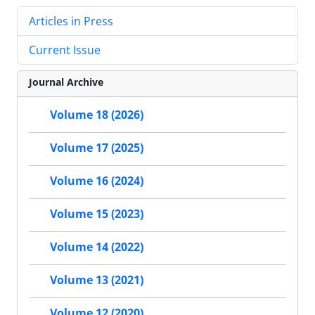
Articles in Press
Current Issue
Journal Archive
Volume 18 (2026)
Volume 17 (2025)
Volume 16 (2024)
Volume 15 (2023)
Volume 14 (2022)
Volume 13 (2021)
Volume 12 (2020)