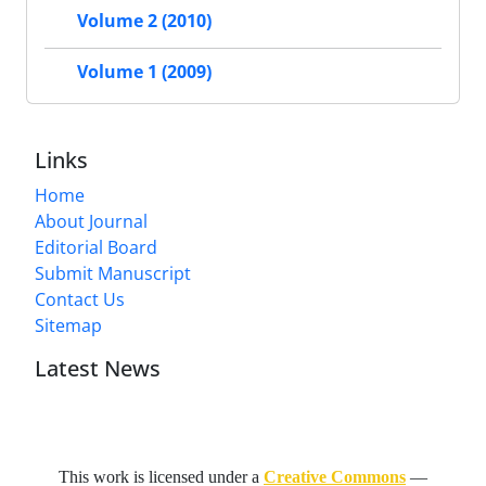
Volume 2 (2010)
Volume 1 (2009)
Links
Home
About Journal
Editorial Board
Submit Manuscript
Contact Us
Sitemap
Latest News
This work is licensed under a
Creative Commons
—