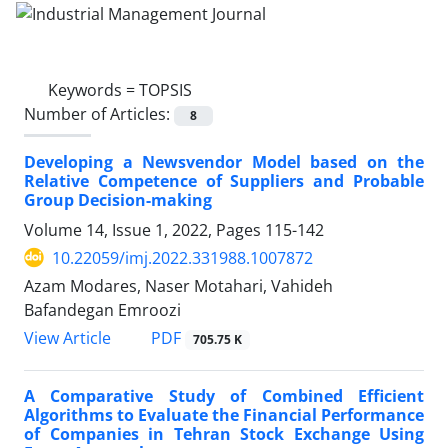
Keywords =
TOPSIS
Number of Articles:
8
Developing a Newsvendor Model based on the
Relative Competence of Suppliers and Probable
Group Decision-making
Volume 14, Issue 1, 2022, Pages
115-142
10.22059/imj.2022.331988.1007872
Azam Modares, Naser Motahari, Vahideh
Bafandegan Emroozi
PDF
View Article
705.75 K
A Comparative Study of Combined Efficient
Algorithms to Evaluate the Financial Performance
of Companies in Tehran Stock Exchange Using