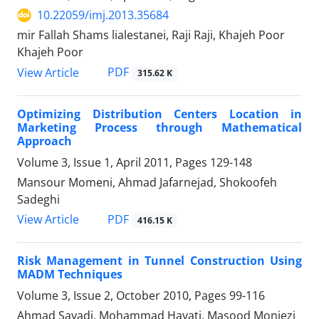
10.22059/imj.2013.35684
mir Fallah Shams lialestanei, Raji Raji, Khajeh Poor
Khajeh Poor
PDF
View Article
315.62 K
Optimizing Distribution Centers Location in
Marketing Process through Mathematical
Approach
Volume 3, Issue 1, April 2011, Pages
129-148
Mansour Momeni, Ahmad Jafarnejad, Shokoofeh
Sadeghi
PDF
View Article
416.15 K
Risk Management in Tunnel Construction Using
MADM Techniques
Volume 3, Issue 2, October 2010, Pages
99-116
Ahmad Sayadi, Mohammad Hayati, Masood Monjezi