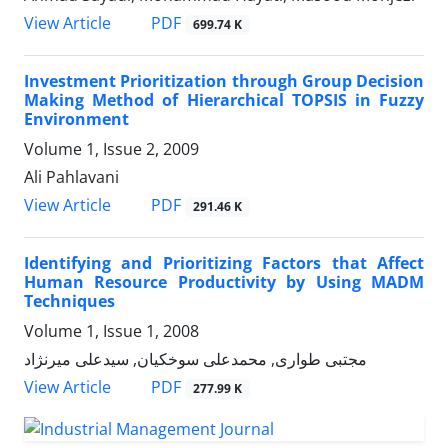
PDF
View Article
699.74 K
Investment Prioritization through Group Decision
Making Method of Hierarchical TOPSIS in Fuzzy
Environment
Volume 1, Issue 2, 2009
Ali Pahlavani
PDF
View Article
291.46 K
Identifying and Prioritizing Factors that Affect
Human Resource Productivity by Using MADM
Techniques
Volume 1, Issue 1, 2008
مجتبی طواری, محمدعلی سوخکیان, سیدعلی میرنژاد
PDF
View Article
277.99 K