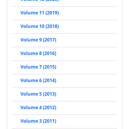
Volume 11 (2019)
Volume 10 (2018)
Volume 9 (2017)
Volume 8 (2016)
Volume 7 (2015)
Volume 6 (2014)
Volume 5 (2013)
Volume 4 (2012)
Volume 3 (2011)