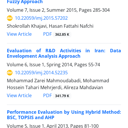
Fuzzy Approach
Volume 7, Issue 2, Summer 2015, Pages
285-304
10.22059/imj.2015.57202
Shokrollah Khajavi, Hasan Fattahi Nafchi
PDF
View Article
362.85 K
Evaluation of R&D Activities in Iran: Data
Envelopment Analysis Approach
Volume 6, Issue 1, Spring 2014, Pages
55-74
10.22059/imj.2014.52235
Mohammad Zarei Mahmoudabadi, Mohammad
Hossein Tahari Mehrjerdi, Alireza Mahdavian
PDF
View Article
341.79 K
Performance Evaluation by Using Hybrid Method:
BSC, TOPSIS and AHP
Volume 5, Issue 1, April 2013, Pages
81-100