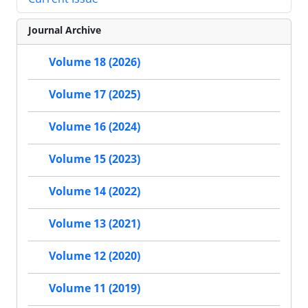
Journal Archive
Volume 18 (2026)
Volume 17 (2025)
Volume 16 (2024)
Volume 15 (2023)
Volume 14 (2022)
Volume 13 (2021)
Volume 12 (2020)
Volume 11 (2019)