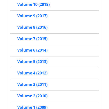
Volume 10 (2018)
Volume 9 (2017)
Volume 8 (2016)
Volume 7 (2015)
Volume 6 (2014)
Volume 5 (2013)
Volume 4 (2012)
Volume 3 (2011)
Volume 2 (2010)
Volume 1 (2009)