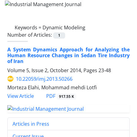
Keywords =
Dynamic Modeling
Number of Articles:
1
A System Dynamics Approach for Analyzing the
Human Resource Changes in Sedan Tire Industry
of Iran
Volume 5, Issue 2, October 2014, Pages
23-48
10.22059/imj.2013.50266
Morteza Elahi, Mohammad mehdi Lotfi
PDF
View Article
917.55 K
Articles in Press
Current Issue