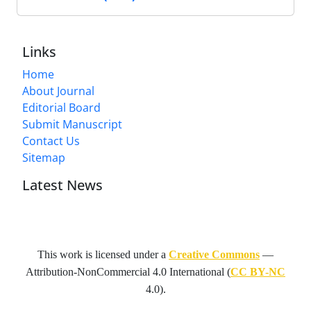
Links
Home
About Journal
Editorial Board
Submit Manuscript
Contact Us
Sitemap
Latest News
This work is licensed under a
Creative Commons
—
Attribution-NonCommercial 4.0 International
(
CC BY-NC
4.0).