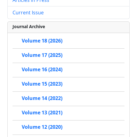
Current Issue
Journal Archive
Volume 18 (2026)
Volume 17 (2025)
Volume 16 (2024)
Volume 15 (2023)
Volume 14 (2022)
Volume 13 (2021)
Volume 12 (2020)