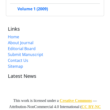
Volume 1 (2009)
Links
Home
About Journal
Editorial Board
Submit Manuscript
Contact Us
Sitemap
Latest News
This work is licensed under a
Creative Commons
—
Attribution-NonCommercial 4.0 International
(
CC BY-NC