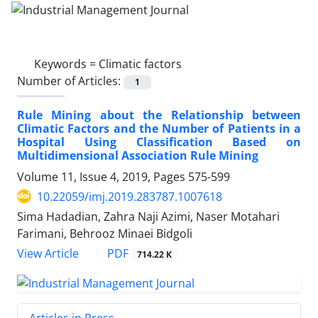
Keywords =
Climatic factors
Number of Articles:
1
Rule Mining about the Relationship between
Climatic Factors and the Number of Patients in a
Hospital Using Classification Based on
Multidimensional Association Rule Mining
Volume 11, Issue 4, 2019, Pages
575-599
10.22059/imj.2019.283787.1007618
Sima Hadadian, Zahra Naji Azimi, Naser Motahari
Farimani, Behrooz Minaei Bidgoli
PDF
View Article
714.22 K
Articles in Press