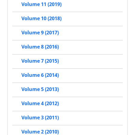
Volume 11 (2019)
Volume 10 (2018)
Volume 9 (2017)
Volume 8 (2016)
Volume 7 (2015)
Volume 6 (2014)
Volume 5 (2013)
Volume 4 (2012)
Volume 3 (2011)
Volume 2 (2010)