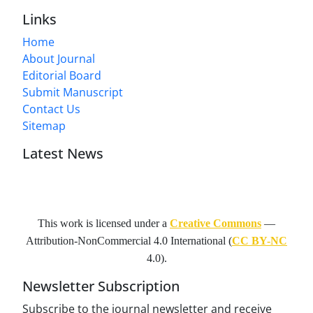
Links
Home
About Journal
Editorial Board
Submit Manuscript
Contact Us
Sitemap
Latest News
This work is licensed under a
Creative Commons
—
Attribution-NonCommercial 4.0 International
(
CC BY-NC
4.0).
Newsletter Subscription
Subscribe to the journal newsletter and receive