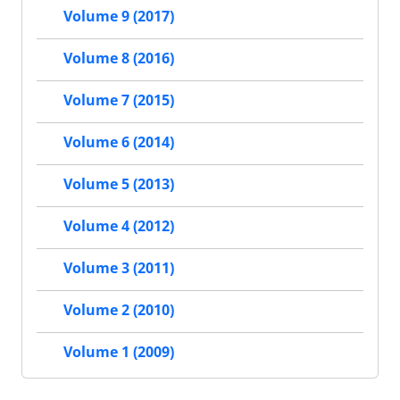
Volume 9 (2017)
Volume 8 (2016)
Volume 7 (2015)
Volume 6 (2014)
Volume 5 (2013)
Volume 4 (2012)
Volume 3 (2011)
Volume 2 (2010)
Volume 1 (2009)