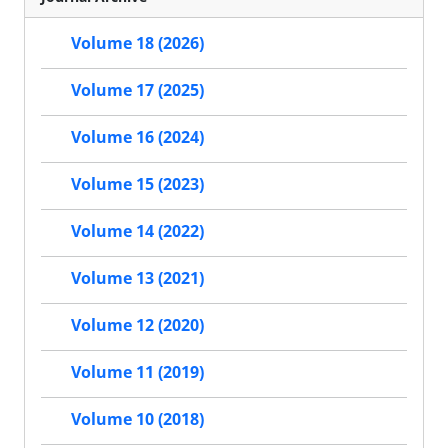
Volume 18 (2026)
Volume 17 (2025)
Volume 16 (2024)
Volume 15 (2023)
Volume 14 (2022)
Volume 13 (2021)
Volume 12 (2020)
Volume 11 (2019)
Volume 10 (2018)