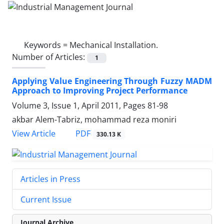
Keywords =
Mechanical Installation.
Number of Articles:
1
Applying Value Engineering Through Fuzzy MADM
Approach to Improving Project Performance
Volume 3, Issue 1, April 2011, Pages
81-98
akbar Alem-Tabriz, mohammad reza moniri
PDF
View Article
330.13 K
Articles in Press
Current Issue
Journal Archive