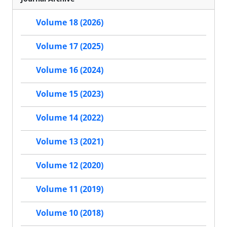
Volume 18 (2026)
Volume 17 (2025)
Volume 16 (2024)
Volume 15 (2023)
Volume 14 (2022)
Volume 13 (2021)
Volume 12 (2020)
Volume 11 (2019)
Volume 10 (2018)