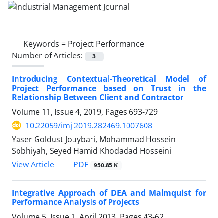
Keywords =
Project Performance
Number of Articles:
3
Introducing Contextual-Theoretical Model of
Project Performance based on Trust in the
Relationship Between Client and Contractor
Volume 11, Issue 4, 2019, Pages
693-729
10.22059/imj.2019.282469.1007608
Yaser Goldust Jouybari, Mohammad Hossein
Sobhiyah, Seyed Hamid Khodadad Hosseini
PDF
View Article
950.85 K
Integrative Approach of DEA and Malmquist for
Performance Analysis of Projects
Volume 5, Issue 1, April 2013, Pages
43-62