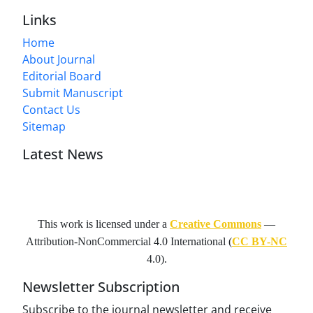
Links
Home
About Journal
Editorial Board
Submit Manuscript
Contact Us
Sitemap
Latest News
This work is licensed under a
Creative Commons
—
Attribution-NonCommercial 4.0 International
(
CC BY-NC
4.0).
Newsletter Subscription
Subscribe to the journal newsletter and receive