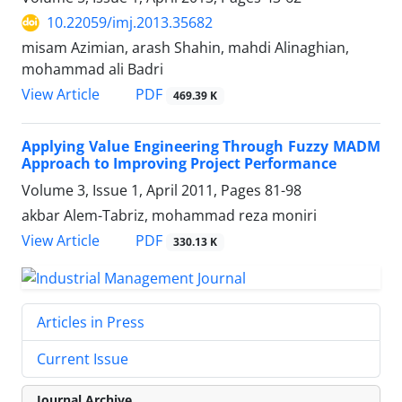
10.22059/imj.2013.35682
misam Azimian, arash Shahin, mahdi Alinaghian,
mohammad ali Badri
PDF
View Article
469.39 K
Applying Value Engineering Through Fuzzy MADM
Approach to Improving Project Performance
Volume 3, Issue 1, April 2011, Pages
81-98
akbar Alem-Tabriz, mohammad reza moniri
PDF
View Article
330.13 K
Articles in Press
Current Issue
Journal Archive