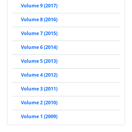
Volume 9 (2017)
Volume 8 (2016)
Volume 7 (2015)
Volume 6 (2014)
Volume 5 (2013)
Volume 4 (2012)
Volume 3 (2011)
Volume 2 (2010)
Volume 1 (2009)