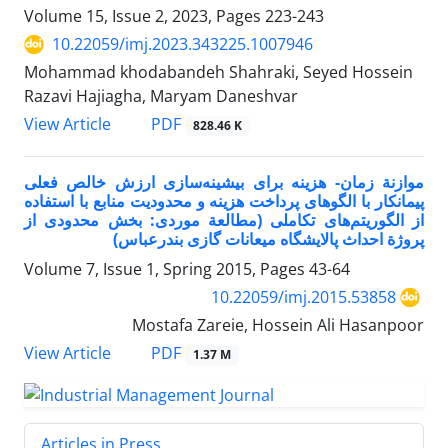
Volume 15, Issue 2, 2023, Pages
223-243
10.22059/imj.2023.343225.1007946
Mohammad khodabandeh Shahraki, Seyed Hossein
Razavi Hajiagha, Maryam Daneshvar
PDF
View Article
828.46 K
موازنة زمان- هزینه برای بیشینه‌سازی ارزش خالص فعلی
پیمانکار با الگو‌های پرداخت هزینه و محدودیت منابع با استفاده
از الگوریتم‌های تکاملی (مطالعة موردی: بخش محدودی از
پروژة احداث پالایشگاه میعانات گازی بندرعباس)
Volume 7, Issue 1, Spring 2015, Pages
43-64
10.22059/imj.2015.53858
Mostafa Zareie, Hossein Ali Hasanpoor
PDF
View Article
1.37 M
Articles in Press