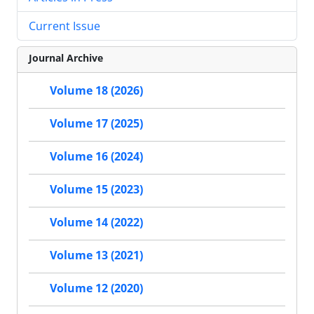
Current Issue
Journal Archive
Volume 18 (2026)
Volume 17 (2025)
Volume 16 (2024)
Volume 15 (2023)
Volume 14 (2022)
Volume 13 (2021)
Volume 12 (2020)