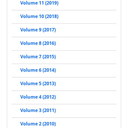
Volume 11 (2019)
Volume 10 (2018)
Volume 9 (2017)
Volume 8 (2016)
Volume 7 (2015)
Volume 6 (2014)
Volume 5 (2013)
Volume 4 (2012)
Volume 3 (2011)
Volume 2 (2010)