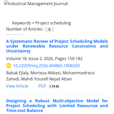
Keywords =
Project scheduling
Number of Articles:
3
A Systematic Review of Project Scheduling Models
under Renewable Resource Constraints and
Uncertainty
Volume 18, Issue 2, 2026, Pages
150-182
10.22059/imj.2026.404865.1008269
Babak Ejlaly, Morteza Abbasi, Mohammadreza
Zahedi, Mahdi Yousefi Nejad Attari
PDF
View Article
1.74 M
Designing a Robust Multi-objective Model for
Project Scheduling with Limited Resources and
Time-cost Balance