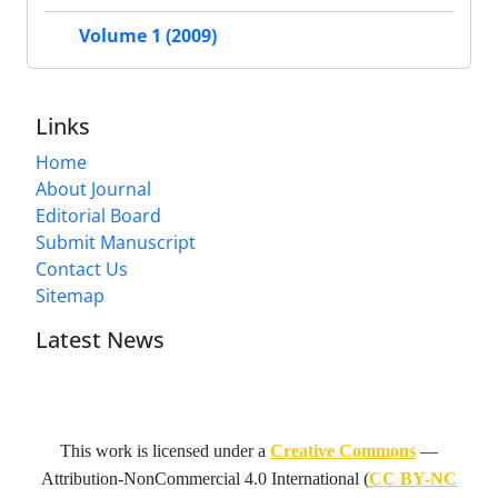
Volume 1 (2009)
Links
Home
About Journal
Editorial Board
Submit Manuscript
Contact Us
Sitemap
Latest News
This work is licensed under a
Creative Commons
—
Attribution-NonCommercial 4.0 International
(
CC BY-NC