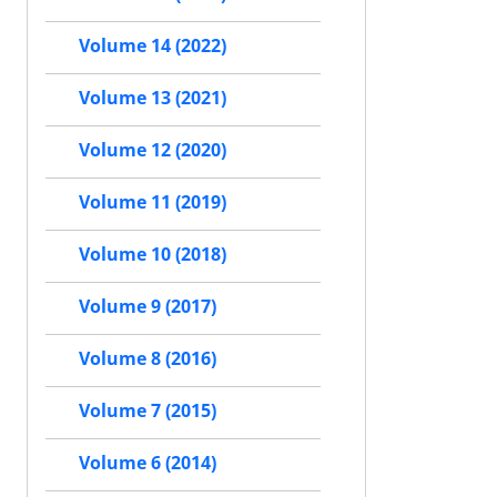
Volume 14 (2022)
Volume 13 (2021)
Volume 12 (2020)
Volume 11 (2019)
Volume 10 (2018)
Volume 9 (2017)
Volume 8 (2016)
Volume 7 (2015)
Volume 6 (2014)