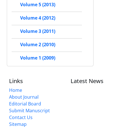
Volume 5 (2013)
Volume 4 (2012)
Volume 3 (2011)
Volume 2 (2010)
Volume 1 (2009)
Links
Latest News
Home
About Journal
Editorial Board
Submit Manuscript
Contact Us
Sitemap