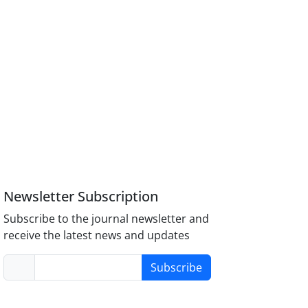
Newsletter Subscription
Subscribe to the journal newsletter and
receive the latest news and updates
Subscribe