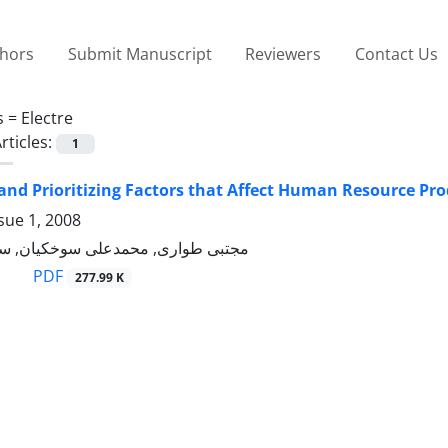
thors
Submit Manuscript
Reviewers
Contact Us
s =
Electre
rticles:
1
 and Prioritizing Factors that Affect Human Resource P
sue 1, 2008
 محمدعلی سوخکیان, سیدعلی میرنژاد
PDF
277.99 K