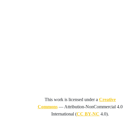
This work is licensed under a
Creative
Commons
—
Attribution-NonCommercial 4.0
International
(
CC BY-NC
4.0).