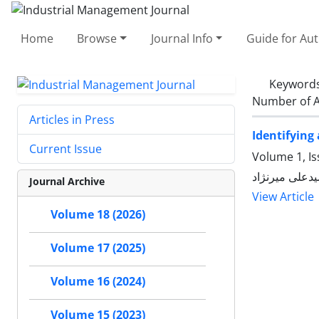
Home
Browse
Journal Info
Guide for Au
Keyword
Number of A
Articles in Press
Identifying
Current Issue
Volume 1, Is
مجتبی طواری,
Journal Archive
View Article
Volume 18 (2026)
Volume 17 (2025)
Volume 16 (2024)
Volume 15 (2023)