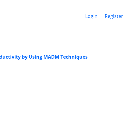
Login
Register
roductivity by Using MADM Techniques