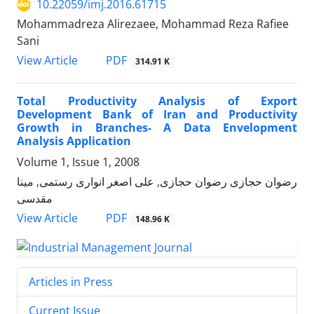
10.22059/imj.2016.61715
Mohammadreza Alirezaee, Mohammad Reza Rafiee
Sani
PDF
View Article
314.91 K
Total Productivity Analysis of Export
Development Bank of Iran and Productivity
Growth in Branches- A Data Envelopment
Analysis Application
Volume 1, Issue 1, 2008
رضوان حجازی رضوان حجازی, علی اصغر انواری رستمی, مینا
مقدسی
PDF
View Article
148.96 K
Articles in Press
Current Issue