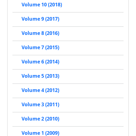
Volume 10 (2018)
Volume 9 (2017)
Volume 8 (2016)
Volume 7 (2015)
Volume 6 (2014)
Volume 5 (2013)
Volume 4 (2012)
Volume 3 (2011)
Volume 2 (2010)
Volume 1 (2009)