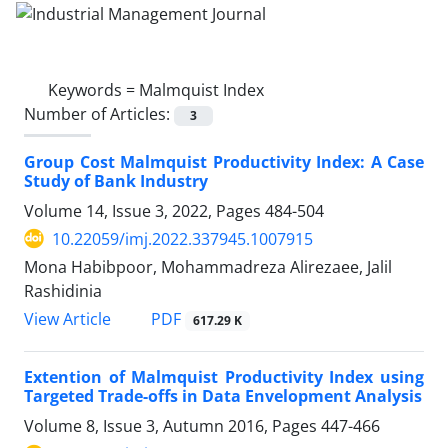
Keywords =
Malmquist Index
Number of Articles:
3
Group Cost Malmquist Productivity Index: A Case
Study of Bank Industry
Volume 14, Issue 3, 2022, Pages
484-504
10.22059/imj.2022.337945.1007915
Mona Habibpoor, Mohammadreza Alirezaee, Jalil
Rashidinia
PDF
View Article
617.29 K
Extention of Malmquist Productivity Index using
Targeted Trade-offs in Data Envelopment Analysis
Volume 8, Issue 3, Autumn 2016, Pages
447-466