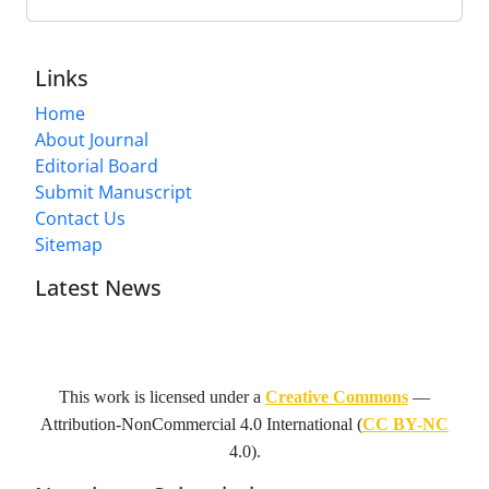
Links
Home
About Journal
Editorial Board
Submit Manuscript
Contact Us
Sitemap
Latest News
This work is licensed under a
Creative Commons
—
Attribution-NonCommercial 4.0 International
(
CC BY-NC
4.0).