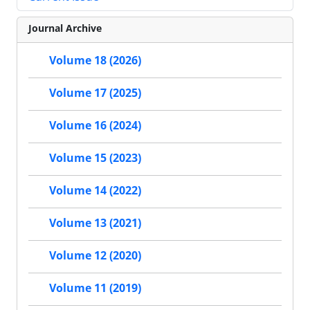
Journal Archive
Volume 18 (2026)
Volume 17 (2025)
Volume 16 (2024)
Volume 15 (2023)
Volume 14 (2022)
Volume 13 (2021)
Volume 12 (2020)
Volume 11 (2019)