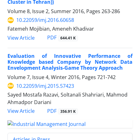
Cluster in Tehran))
Volume 8, Issue 2, Summer 2016, Pages
263-286
10.22059/imj.2016.60658
Fatemeh Mojibian, Ameneh Khadivar
PDF
View Article
644.41 K
Evaluation of Innovative Performance of
Knowledge based Company by Network Data
Envelopment Analysis-Game Theory Approach
Volume 7, Issue 4, Winter 2016, Pages
721-742
10.22059/imj.2015.57423
Sayed Mostafa Razavi, Soltanali Shahriari, Mahmod
Ahmadpor Dariani
PDF
View Article
356.91 K
Articles in Press