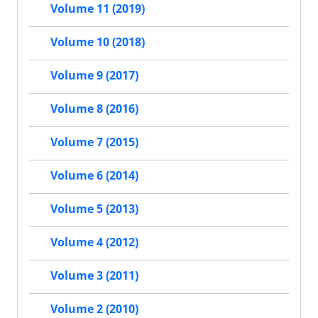
Volume 11 (2019)
Volume 10 (2018)
Volume 9 (2017)
Volume 8 (2016)
Volume 7 (2015)
Volume 6 (2014)
Volume 5 (2013)
Volume 4 (2012)
Volume 3 (2011)
Volume 2 (2010)