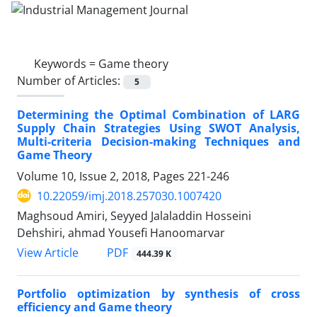
Keywords =
Game theory
Number of Articles:
5
Determining the Optimal Combination of LARG
Supply Chain Strategies Using SWOT Analysis,
Multi-criteria Decision-making Techniques and
Game Theory
Volume 10, Issue 2, 2018, Pages
221-246
10.22059/imj.2018.257030.1007420
Maghsoud Amiri, Seyyed Jalaladdin Hosseini
Dehshiri, ahmad Yousefi Hanoomarvar
PDF
View Article
444.39 K
Portfolio optimization by synthesis of cross
efficiency and Game theory