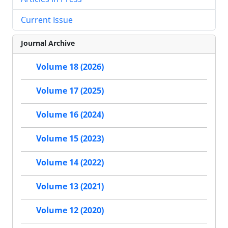
Current Issue
Journal Archive
Volume 18 (2026)
Volume 17 (2025)
Volume 16 (2024)
Volume 15 (2023)
Volume 14 (2022)
Volume 13 (2021)
Volume 12 (2020)