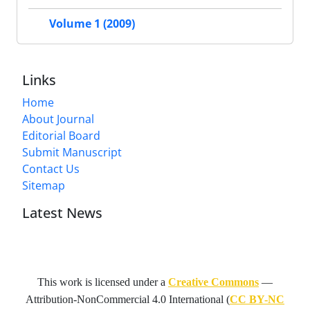
Volume 1 (2009)
Links
Home
About Journal
Editorial Board
Submit Manuscript
Contact Us
Sitemap
Latest News
This work is licensed under a
Creative Commons
—
Attribution-NonCommercial 4.0 International
(
CC BY-NC