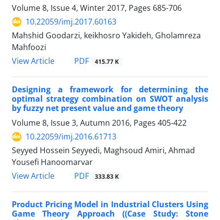
Volume 8, Issue 4, Winter 2017, Pages
685-706
10.22059/imj.2017.60163
Mahshid Goodarzi, keikhosro Yakideh, Gholamreza
Mahfoozi
PDF
View Article
415.77 K
Designing a framework for determining the
optimal strategy combination on SWOT analysis
by fuzzy net present value and game theory
Volume 8, Issue 3, Autumn 2016, Pages
405-422
10.22059/imj.2016.61713
Seyyed Hossein Seyyedi, Maghsoud Amiri, Ahmad
Yousefi Hanoomarvar
PDF
View Article
333.83 K
Product Pricing Model in Industrial Clusters Using
Game Theory Approach ((Case Study: Stone