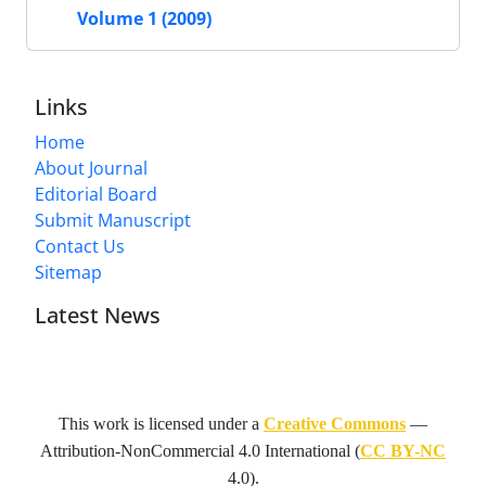
Volume 1 (2009)
Links
Home
About Journal
Editorial Board
Submit Manuscript
Contact Us
Sitemap
Latest News
This work is licensed under a
Creative Commons
—
Attribution-NonCommercial 4.0 International
(
CC BY-NC
4.0).