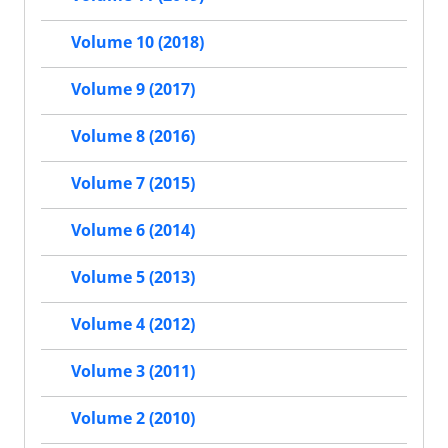
Volume 10 (2018)
Volume 9 (2017)
Volume 8 (2016)
Volume 7 (2015)
Volume 6 (2014)
Volume 5 (2013)
Volume 4 (2012)
Volume 3 (2011)
Volume 2 (2010)