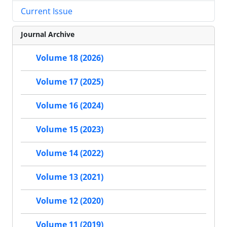
Current Issue
Journal Archive
Volume 18 (2026)
Volume 17 (2025)
Volume 16 (2024)
Volume 15 (2023)
Volume 14 (2022)
Volume 13 (2021)
Volume 12 (2020)
Volume 11 (2019)