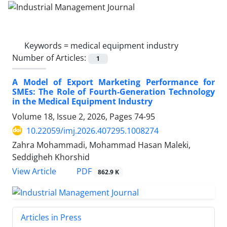
Keywords =
medical equipment industry
Number of Articles:
1
A Model of Export Marketing Performance for
SMEs: The Role of Fourth-Generation Technology
in the Medical Equipment Industry
Volume 18, Issue 2, 2026, Pages
74-95
10.22059/imj.2026.407295.1008274
Zahra Mohammadi, Mohammad Hasan Maleki,
Seddigheh Khorshid
PDF
View Article
862.9 K
Articles in Press