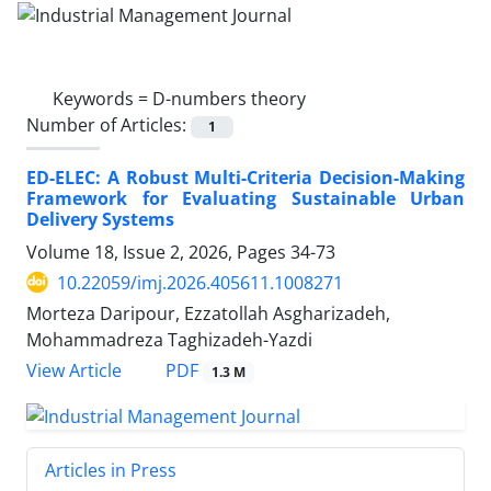
Keywords =
D-numbers theory
Number of Articles:
1
ED-ELEC: A Robust Multi-Criteria Decision-Making
Framework for Evaluating Sustainable Urban
Delivery Systems
Volume 18, Issue 2, 2026, Pages
34-73
10.22059/imj.2026.405611.1008271
Morteza Daripour, Ezzatollah Asgharizadeh,
Mohammadreza Taghizadeh-Yazdi
PDF
View Article
1.3 M
Articles in Press