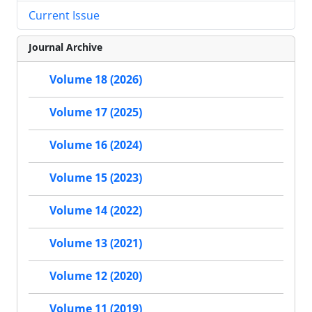
Current Issue
Journal Archive
Volume 18 (2026)
Volume 17 (2025)
Volume 16 (2024)
Volume 15 (2023)
Volume 14 (2022)
Volume 13 (2021)
Volume 12 (2020)
Volume 11 (2019)