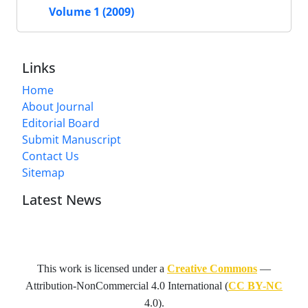
Volume 1 (2009)
Links
Home
About Journal
Editorial Board
Submit Manuscript
Contact Us
Sitemap
Latest News
This work is licensed under a
Creative Commons
—
Attribution-NonCommercial 4.0 International
(
CC BY-NC
4.0).