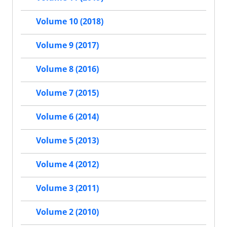
Volume 10 (2018)
Volume 9 (2017)
Volume 8 (2016)
Volume 7 (2015)
Volume 6 (2014)
Volume 5 (2013)
Volume 4 (2012)
Volume 3 (2011)
Volume 2 (2010)