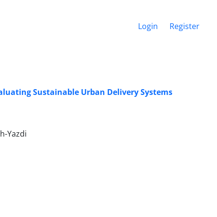
Login
Register
aluating Sustainable Urban Delivery Systems
h-Yazdi