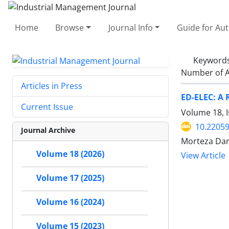
Home
Browse
Journal Info
Guide for Au
Keyword
Number of A
Articles in Press
ED-ELEC: A 
Current Issue
Volume 18, I
10.22059
Journal Archive
Morteza Dar
Volume 18 (2026)
View Article
Volume 17 (2025)
Volume 16 (2024)
Volume 15 (2023)