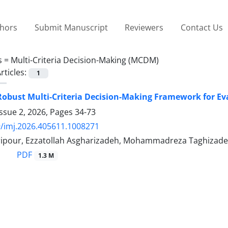
thors
Submit Manuscript
Reviewers
Contact Us
s =
Multi-Criteria Decision-Making (MCDM)
rticles:
1
Robust Multi-Criteria Decision-Making Framework for Ev
ssue 2, 2026, Pages
34-73
/imj.2026.405611.1008271
ipour, Ezzatollah Asgharizadeh, Mohammadreza Taghizade
PDF
1.3 M