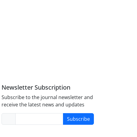
Newsletter Subscription
Subscribe to the journal newsletter and
receive the latest news and updates
Subscribe