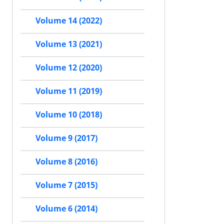
Volume 14 (2022)
Volume 13 (2021)
Volume 12 (2020)
Volume 11 (2019)
Volume 10 (2018)
Volume 9 (2017)
Volume 8 (2016)
Volume 7 (2015)
Volume 6 (2014)