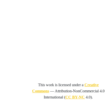
This work is licensed under a
Creative
Commons
—
Attribution-NonCommercial 4.0
International
(
CC BY-NC
4.0).