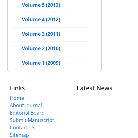
Volume 5 (2013)
Volume 4 (2012)
Volume 3 (2011)
Volume 2 (2010)
Volume 1 (2009)
Links
Latest News
Home
About Journal
Editorial Board
Submit Manuscript
Contact Us
Sitemap