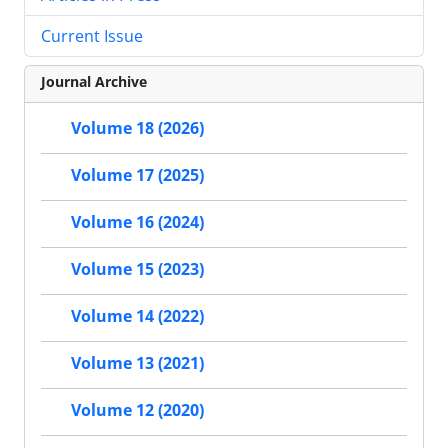
Current Issue
Journal Archive
Volume 18 (2026)
Volume 17 (2025)
Volume 16 (2024)
Volume 15 (2023)
Volume 14 (2022)
Volume 13 (2021)
Volume 12 (2020)