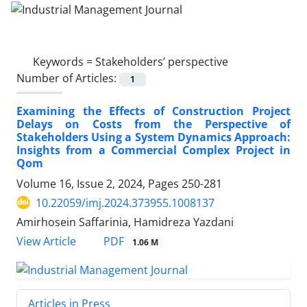
Keywords =
Stakeholders’ perspective
Number of Articles:
1
Examining the Effects of Construction Project
Delays on Costs from the Perspective of
Stakeholders Using a System Dynamics Approach:
Insights from a Commercial Complex Project in
Qom
Volume 16, Issue 2, 2024, Pages
250-281
10.22059/imj.2024.373955.1008137
Amirhosein Saffarinia, Hamidreza Yazdani
PDF
View Article
1.06 M
Articles in Press