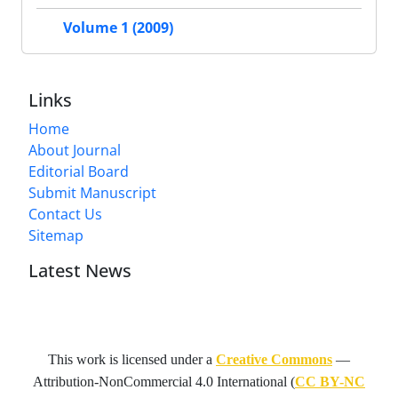
Volume 1 (2009)
Links
Home
About Journal
Editorial Board
Submit Manuscript
Contact Us
Sitemap
Latest News
This work is licensed under a
Creative Commons
—
Attribution-NonCommercial 4.0 International
(
CC BY-NC