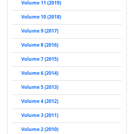
Volume 11 (2019)
Volume 10 (2018)
Volume 9 (2017)
Volume 8 (2016)
Volume 7 (2015)
Volume 6 (2014)
Volume 5 (2013)
Volume 4 (2012)
Volume 3 (2011)
Volume 2 (2010)