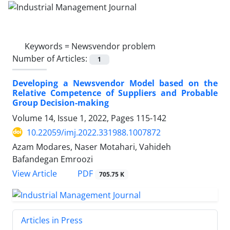
Keywords =
Newsvendor problem
Number of Articles:
1
Developing a Newsvendor Model based on the
Relative Competence of Suppliers and Probable
Group Decision-making
Volume 14, Issue 1, 2022, Pages
115-142
10.22059/imj.2022.331988.1007872
Azam Modares, Naser Motahari, Vahideh
Bafandegan Emroozi
PDF
View Article
705.75 K
Articles in Press