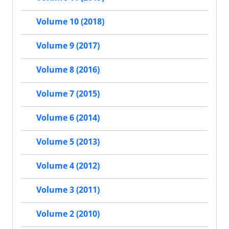
Volume 10 (2018)
Volume 9 (2017)
Volume 8 (2016)
Volume 7 (2015)
Volume 6 (2014)
Volume 5 (2013)
Volume 4 (2012)
Volume 3 (2011)
Volume 2 (2010)