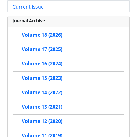
Current Issue
Journal Archive
Volume 18 (2026)
Volume 17 (2025)
Volume 16 (2024)
Volume 15 (2023)
Volume 14 (2022)
Volume 13 (2021)
Volume 12 (2020)
Volume 11 (2019)