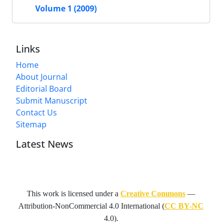
Volume 1 (2009)
Links
Home
About Journal
Editorial Board
Submit Manuscript
Contact Us
Sitemap
Latest News
This work is licensed under a
Creative Commons
—
Attribution-NonCommercial 4.0 International
(
CC BY-NC
4.0).