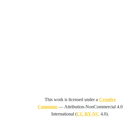
This work is licensed under a
Creative
Commons
—
Attribution-NonCommercial 4.0
International
(
CC BY-NC
4.0).