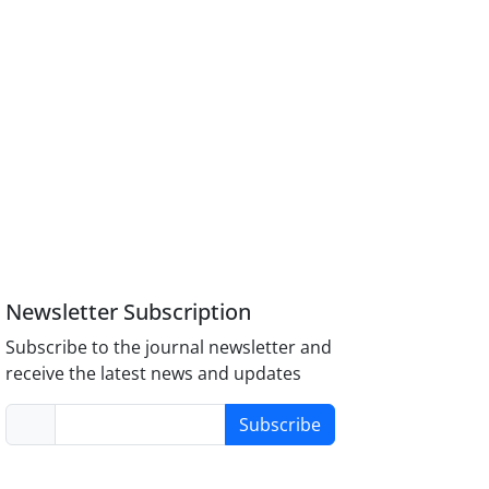
Newsletter Subscription
Subscribe to the journal newsletter and
receive the latest news and updates
Subscribe