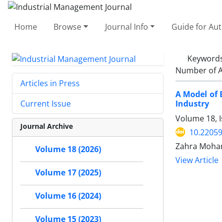
Home
Browse
Journal Info
Guide for Au
Keyword
Number of A
Articles in Press
A Model of 
Industry
Current Issue
Volume 18, I
Journal Archive
10.22059
Zahra Moha
Volume 18 (2026)
View Article
Volume 17 (2025)
Volume 16 (2024)
Volume 15 (2023)