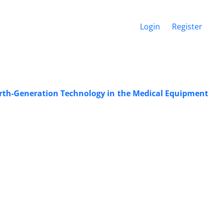
Login
Register
urth-Generation Technology in the Medical Equipment