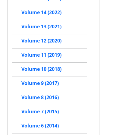
Volume 14 (2022)
Volume 13 (2021)
Volume 12 (2020)
Volume 11 (2019)
Volume 10 (2018)
Volume 9 (2017)
Volume 8 (2016)
Volume 7 (2015)
Volume 6 (2014)