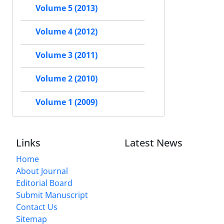
Volume 5 (2013)
Volume 4 (2012)
Volume 3 (2011)
Volume 2 (2010)
Volume 1 (2009)
Links
Latest News
Home
About Journal
Editorial Board
Submit Manuscript
Contact Us
Sitemap