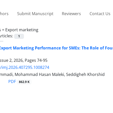
thors
Submit Manuscript
Reviewers
Contact Us
s =
Export marketing
rticles:
1
Export Marketing Performance for SMEs: The Role of Fo
ssue 2, 2026, Pages
74-95
/imj.2026.407295.1008274
mmadi, Mohammad Hasan Maleki, Seddigheh Khorshid
PDF
862.9 K