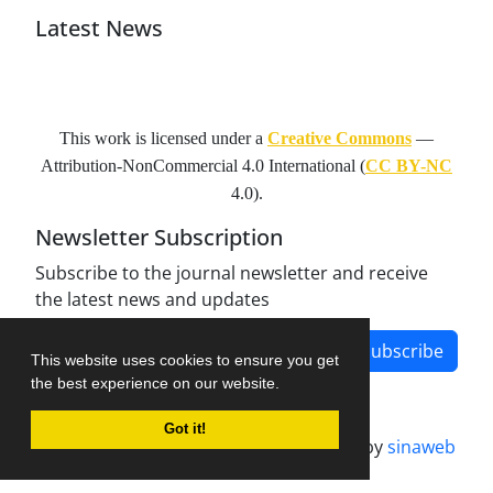
Latest News
This work is licensed under a
Creative Commons
—
Attribution-NonCommercial 4.0 International
(
CC BY-NC
4.0).
Newsletter Subscription
Subscribe to the journal newsletter and receive
the latest news and updates
Subscribe
This website uses cookies to ensure you get
the best experience on our website.
Got it!
Journal management system.
designed by
sinaweb