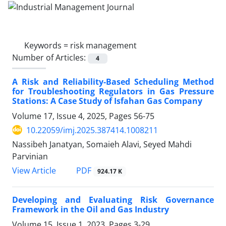
Keywords =
risk management
Number of Articles:
4
A Risk and Reliability-Based Scheduling Method
for Troubleshooting Regulators in Gas Pressure
Stations: A Case Study of Isfahan Gas Company
Volume 17, Issue 4, 2025, Pages
56-75
10.22059/imj.2025.387414.1008211
Nassibeh Janatyan, Somaieh Alavi, Seyed Mahdi
Parvinian
PDF
View Article
924.17 K
Developing and Evaluating Risk Governance
Framework in the Oil and Gas Industry
Volume 15, Issue 1, 2023, Pages
3-29