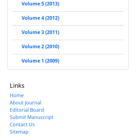
Volume 5 (2013)
Volume 4 (2012)
Volume 3 (2011)
Volume 2 (2010)
Volume 1 (2009)
Links
Home
About Journal
Editorial Board
Submit Manuscript
Contact Us
Sitemap