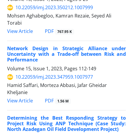
10.22059/imj.2023.350212.1007999
Mohsen Aghabegloo, Kamran Rezaie, Seyed Ali
Torabi
PDF
View Article
767.95 K
Network Design in Strategic Alliance under
Uncertainty with a Trade-off between Risk and
Performance
Volume 15, Issue 1, 2023, Pages
112-149
10.22059/imj.2023.347959.1007977
Hamid Saffari, Morteza Abbasi, Jafar Gheidar
Kheljanie
PDF
View Article
1.56 M
Determining the Best Responding Strategy to
Project Risk Using ANP Technique (Case Study:
North Azadegan Oil Field Development Project)