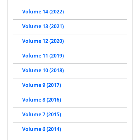
Volume 14 (2022)
Volume 13 (2021)
Volume 12 (2020)
Volume 11 (2019)
Volume 10 (2018)
Volume 9 (2017)
Volume 8 (2016)
Volume 7 (2015)
Volume 6 (2014)