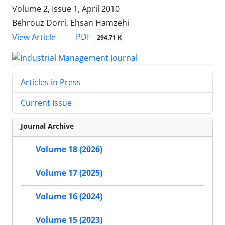
Volume 2, Issue 1, April 2010
Behrouz Dorri, Ehsan Hamzehi
PDF
View Article
294.71 K
Articles in Press
Current Issue
Journal Archive
Volume 18 (2026)
Volume 17 (2025)
Volume 16 (2024)
Volume 15 (2023)