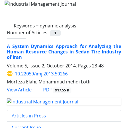
Keywords =
dynamic analysis
Number of Articles:
1
A System Dynamics Approach for Analyzing the
Human Resource Changes in Sedan Tire Industry
of Iran
Volume 5, Issue 2, October 2014, Pages
23-48
10.22059/imj.2013.50266
Morteza Elahi, Mohammad mehdi Lotfi
PDF
View Article
917.55 K
Articles in Press
Current Issue