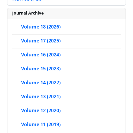
Journal Archive
Volume 18 (2026)
Volume 17 (2025)
Volume 16 (2024)
Volume 15 (2023)
Volume 14 (2022)
Volume 13 (2021)
Volume 12 (2020)
Volume 11 (2019)