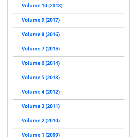
Volume 10 (2018)
Volume 9 (2017)
Volume 8 (2016)
Volume 7 (2015)
Volume 6 (2014)
Volume 5 (2013)
Volume 4 (2012)
Volume 3 (2011)
Volume 2 (2010)
Volume 1 (2009)