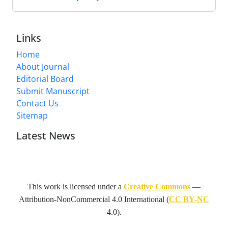
Links
Home
About Journal
Editorial Board
Submit Manuscript
Contact Us
Sitemap
Latest News
This work is licensed under a
Creative Commons
—
Attribution-NonCommercial 4.0 International
(
CC BY-NC
4.0).