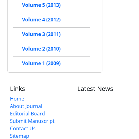
Volume 5 (2013)
Volume 4 (2012)
Volume 3 (2011)
Volume 2 (2010)
Volume 1 (2009)
Links
Latest News
Home
About Journal
Editorial Board
Submit Manuscript
Contact Us
Sitemap