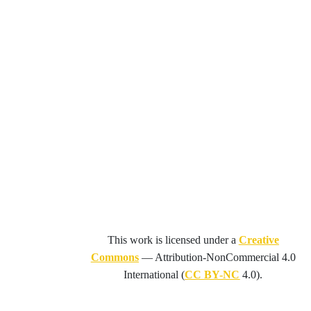
This work is licensed under a
Creative
Commons
—
Attribution-NonCommercial 4.0
International
(
CC BY-NC
4.0).