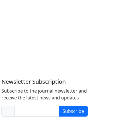
Newsletter Subscription
Subscribe to the journal newsletter and
receive the latest news and updates
Subscribe