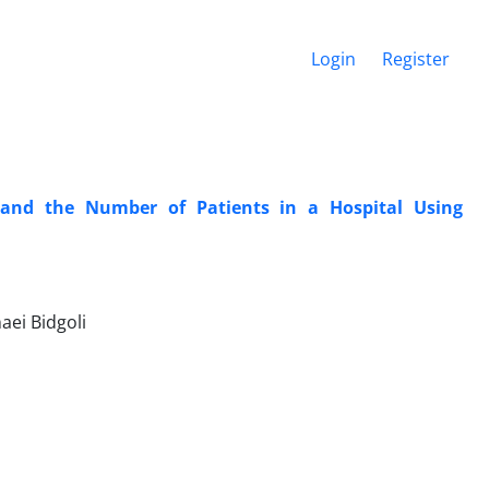
Login
Register
 and the Number of Patients in a Hospital Using
aei Bidgoli