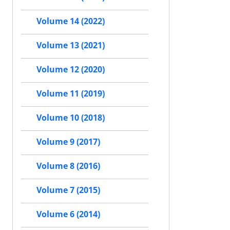
Volume 14 (2022)
Volume 13 (2021)
Volume 12 (2020)
Volume 11 (2019)
Volume 10 (2018)
Volume 9 (2017)
Volume 8 (2016)
Volume 7 (2015)
Volume 6 (2014)