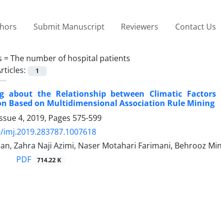
thors
Submit Manuscript
Reviewers
Contact Us
s =
The number of hospital patients
rticles:
1
g about the Relationship between Climatic Factors
ion Based on Multidimensional Association Rule Mining
ssue 4, 2019, Pages
575-599
/imj.2019.283787.1007618
n, Zahra Naji Azimi, Naser Motahari Farimani, Behrooz Min
PDF
714.22 K