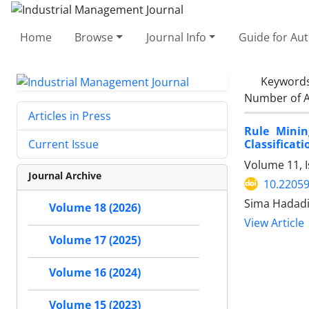
Home
Browse
Journal Info
Guide for Au
Keyword
Number of A
Articles in Press
Rule Minin
Classificat
Current Issue
Volume 11, I
Journal Archive
10.22059
Sima Hadadia
Volume 18 (2026)
View Article
Volume 17 (2025)
Volume 16 (2024)
Volume 15 (2023)