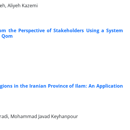
h, Aliyeh Kazemi
rom the Perspective of Stakeholders Using a System
in Qom
ions in the Iranian Province of Ilam: An Application
oradi, Mohammad Javad Keyhanpour