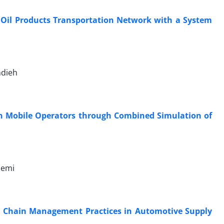
e Oil Products Transportation Network with a System
ndieh
ian Mobile Operators through Combined Simulation of
zemi
y Chain Management Practices in Automotive Supply