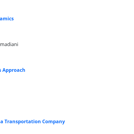
namics
mmadiani
s Approach
 a Transportation Company