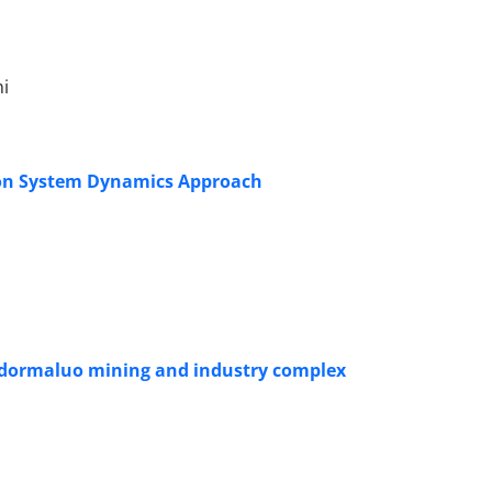
i
d on System Dynamics Approach
hadormaluo mining and industry complex