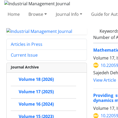
Home
Browse
Journal Info
Guide for Au
Keyword
Number of A
Articles in Press
Mathematica
Current Issue
Volume 17, I
10.22059
Journal Archive
Sajedeh Deh
Volume 18 (2026)
View Article
Volume 17 (2025)
Providing 
dynamics me
Volume 16 (2024)
Volume 17, I
10.22059
Volume 15 (2023)