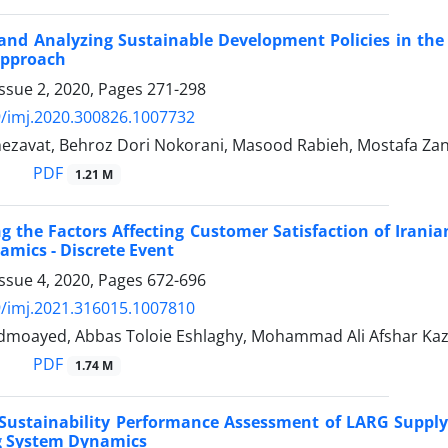
and Analyzing Sustainable Development Policies in th
Approach
ssue 2, 2020, Pages
271-298
/imj.2020.300826.1007732
zavat, Behroz Dori Nokorani, Masood Rabieh, Mostafa Za
PDF
1.21 M
ng the Factors Affecting Customer Satisfaction of Iran
mics - Discrete Event
ssue 4, 2020, Pages
672-696
/imj.2021.316015.1007810
dmoayed, Abbas Toloie Eshlaghy, Mohammad Ali Afshar Ka
PDF
1.74 M
 Sustainability Performance Assessment of LARG Suppl
g System Dynamics