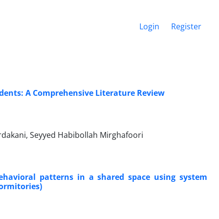
Login
Register
dents: A Comprehensive Literature Review
dakani, Seyyed Habibollah Mirghafoori
ehavioral patterns in a shared space using system
ormitories)