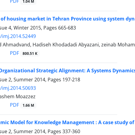
PDF
1.04 M
 of housing market in Tehran Province using system dy
sue 4, Winter 2015, Pages
665-683
/imj.2014.52449
d Ahmadvand, Hadiseh Khodadadi Abyazani, zeinab Moha
PDF
800.51 K
Organizational Strategic Alignment: A Systems Dynamic
ssue 2, Summer 2014, Pages
197-218
/imj.2014.50693
Hashem Moazzez
PDF
1.66 M
mic Model for Knowledge Management : A case study of
ssue 2, Summer 2014, Pages
337-360