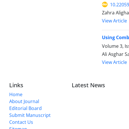
10.22059
Zahra Aligh
View Article
Using Combi
Volume 3, I
Ali Asghar 
View Article
Links
Latest News
Home
About Journal
Editorial Board
Submit Manuscript
Contact Us