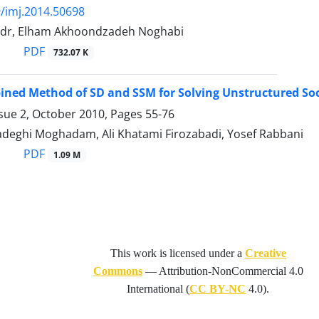
/imj.2014.50698
adr, Elham Akhoondzadeh Noghabi
PDF
732.07 K
ned Method of SD and SSM for Solving Unstructured So
ssue 2, October 2010, Pages
55-76
Sadeghi Moghadam, Ali Khatami Firozabadi, Yosef Rabbani
PDF
1.09 M
This work is licensed under a
Creative
Commons
—
Attribution-NonCommercial 4.0
International
(
CC BY-NC
4.0).