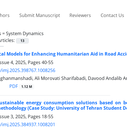
thors
Submit Manuscript
Reviewers
Contact Us
s =
System Dynamics
rticles:
13
l Models for Enhancing Humanitarian Aid in Road Acci
ssue 4, 2025, Pages
40-55
/imj.2025.398767.1008256
ghanmanshadi, Ali Morovati Sharifabadi, Davood Andalib Ar
PDF
1.12 M
sustainable energy consumption solutions based on b
thodology (Case Study: University of Tehran Student D
ssue 3, 2025, Pages
18-55
/imj.2025.384937.1008201