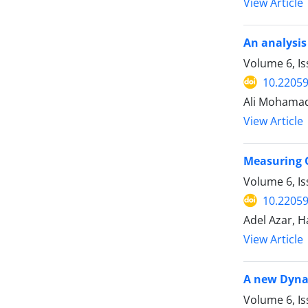
View Article
An analysis
Volume 6, Is
10.22059
Ali Mohama
View Article
Measuring 
Volume 6, I
10.22059
Adel Azar, 
View Article
A new Dyna
Volume 6, I