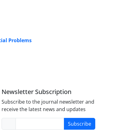
cial Problems
Newsletter Subscription
Subscribe to the journal newsletter and
receive the latest news and updates
Subscribe