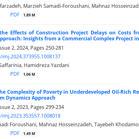
farzadeh, Marzieh Samadi-Foroushani, Mahnaz Hosseinzade
PDF
1.89 M
the Effects of Construction Project Delays on Costs f
pproach: Insights from a Commercial Complex Project 
ssue 2, 2024, Pages
250-281
/imj.2024.373955.1008137
Saffarinia, Hamidreza Yazdani
PDF
1.06 M
e Complexity of Poverty in Underdeveloped Oil-Rich Reg
tem Dynamics Approach
ssue 2, 2023, Pages
299-234
/imj.2023.353557.1008018
madi Foroushani, Mahnaz Hosseinzadeh, Tayebeh Khodam
PDF
1.49 M