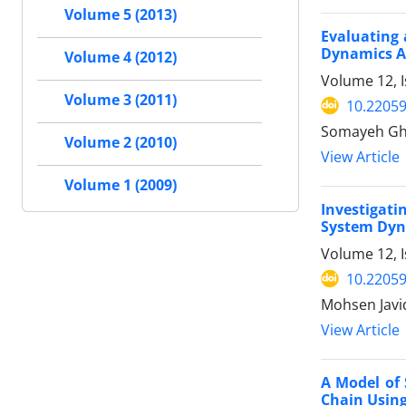
Volume 5 (2013)
Evaluating 
Dynamics 
Volume 4 (2012)
Volume 12, I
Volume 3 (2011)
10.22059
Somayeh Ghe
Volume 2 (2010)
View Article
Volume 1 (2009)
Investigati
System Dyna
Volume 12, I
10.22059
Mohsen Javi
View Article
A Model of
Chain Usin