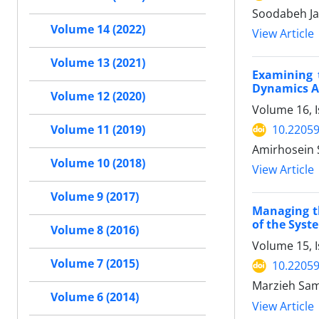
Soodabeh Ja
Volume 14 (2022)
View Article
Volume 13 (2021)
Examining 
Dynamics A
Volume 12 (2020)
Volume 16, I
10.22059
Volume 11 (2019)
Amirhosein 
Volume 10 (2018)
View Article
Volume 9 (2017)
Managing th
of the Sys
Volume 8 (2016)
Volume 15, I
Volume 7 (2015)
10.22059
Marzieh Sa
Volume 6 (2014)
View Article