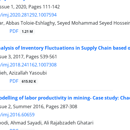
ssue 1, 2020, Pages
111-142
/imj.2020.281292.1007594
ar, Abbas Toloie-Eshlaghy, Seyed Mohammad Seyed Hossein
PDF
1.21 M
lysis of Inventory Fluctuations in Supply Chain base
sue 3, 2017, Pages
539-561
/imj.2018.241162.1007308
eh, Azizallah Yasoubi
PDF
615.92 K
elling of labor productivity in mining- Case study: C
ssue 2, Summer 2016, Pages
287-308
/imj.2016.60659
odi, Ahmad Sayadi, Ali Rajabzadeh Ghatari