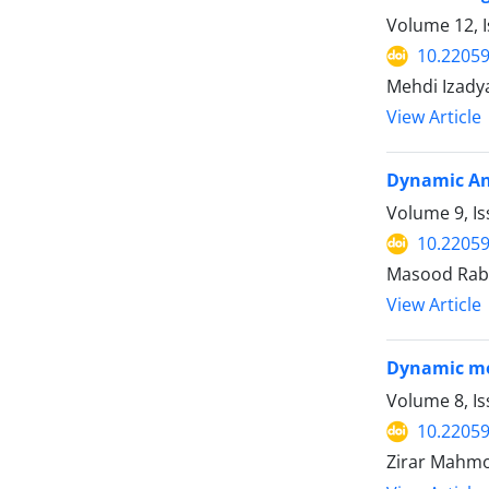
Volume 12, I
10.22059
Mehdi Izady
View Article
Dynamic Ana
Volume 9, Is
10.22059
Masood Rabi
View Article
Dynamic mod
Volume 8, I
10.22059
Zirar Mahmo