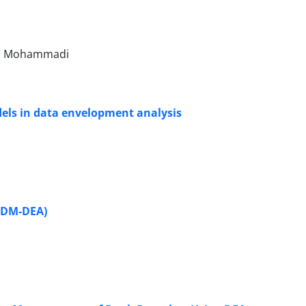
n Mohammadi
dels in data envelopment analysis
(FDM-DEA)