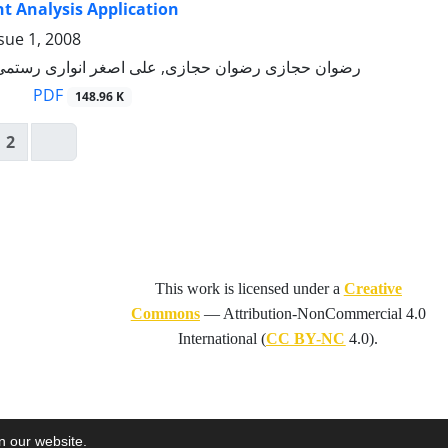
 Analysis Application
sue 1, 2008
 رضوان حجازی, علی اصغر انواری رستمی, مینا مقدسی
PDF
148.96 K
2
This work is licensed under a
Creative
Commons
—
Attribution-NonCommercial 4.0
International
(
CC BY-NC
4.0).
on our website.