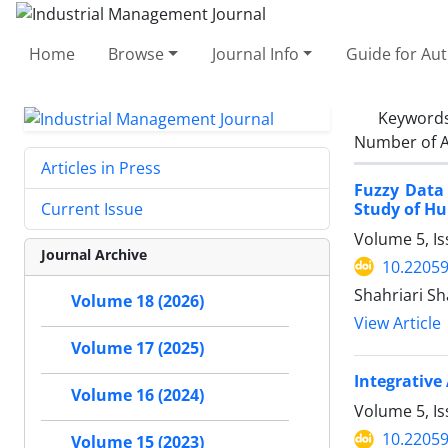
Home
Browse
Journal Info
Guide for Au
Keyword
Number of A
Articles in Press
Fuzzy Data
Study of Hu
Current Issue
Volume 5, Is
Journal Archive
10.22059
Shahriari Sh
Volume 18 (2026)
View Article
Volume 17 (2025)
Integrative
Volume 16 (2024)
Volume 5, Is
10.22059
Volume 15 (2023)