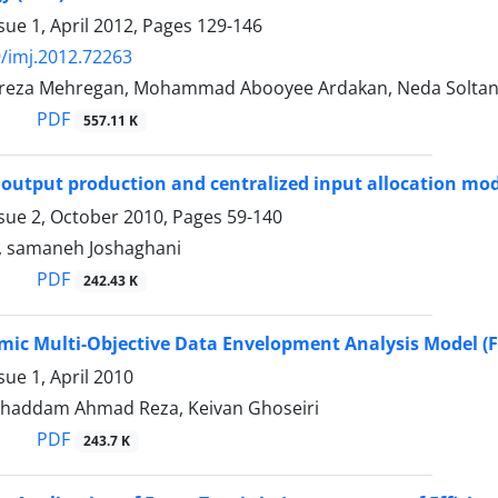
sue 1, April 2012, Pages
129-146
/imj.2012.72263
za Mehregan, Mohammad Abooyee Ardakan, Neda Solta
PDF
557.11 K
 output production and centralized input allocation mo
ssue 2, October 2010, Pages
59-140
, samaneh Joshaghani
PDF
242.43 K
mic Multi-Objective Data Envelopment Analysis Model 
sue 1, April 2010
ghaddam Ahmad Reza, Keivan Ghoseiri
PDF
243.7 K