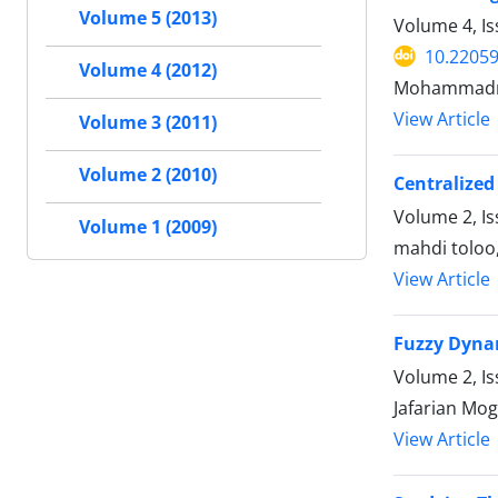
Volume 5 (2013)
Volume 4, Is
10.22059
Volume 4 (2012)
Mohammadre
View Article
Volume 3 (2011)
Volume 2 (2010)
Centralized
Volume 2, I
Volume 1 (2009)
mahdi toloo
View Article
Fuzzy Dyna
Volume 2, Is
Jafarian Mo
View Article