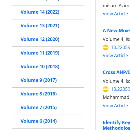
misam Azimi
Volume 14 (2022)
View Article
Volume 13 (2021)
A New Mixed
Volume 4, Is
Volume 12 (2020)
10.22059
Volume 11 (2019)
View Article
Volume 10 (2018)
Cross AHP/
Volume 9 (2017)
Volume 4, Is
10.22059
Volume 8 (2016)
Mohammadrez
View Article
Volume 7 (2015)
Volume 6 (2014)
Identify Ke
Methodolog