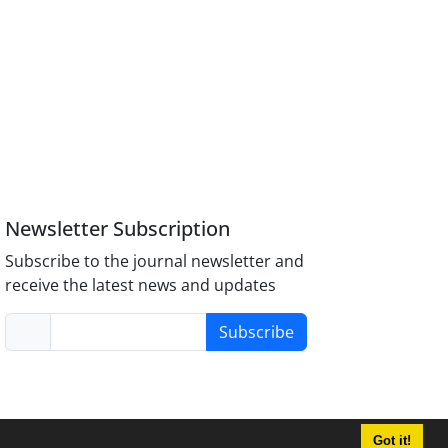
Newsletter Subscription
Subscribe to the journal newsletter and
receive the latest news and updates
Subscribe
Got it!