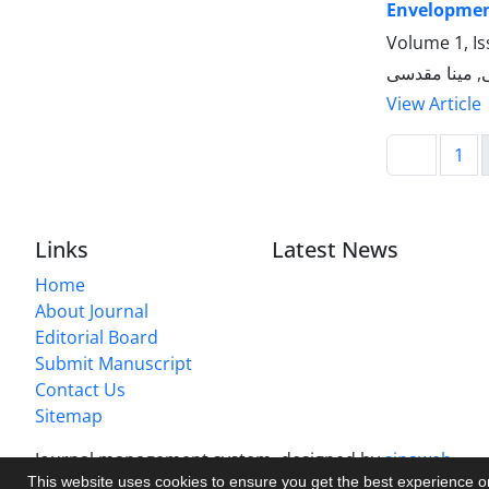
Envelopment
Volume 1, Is
رضوان حجازی
View Article
1
Links
Latest News
Home
About Journal
Editorial Board
Submit Manuscript
Contact Us
Sitemap
Journal management system.
designed by
sinaweb
This website uses cookies to ensure you get the best experience 