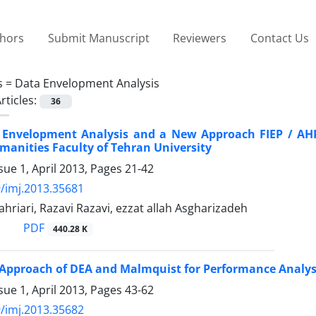
thors
Submit Manuscript
Reviewers
Contact Us
s =
Data Envelopment Analysis
rticles:
36
 Envelopment Analysis and a New Approach FIEP / AHP 
manities Faculty of Tehran University
sue 1, April 2013, Pages
21-42
/imj.2013.35681
ahriari, Razavi Razavi, ezzat allah Asgharizadeh
PDF
440.28 K
 Approach of DEA and Malmquist for Performance Analysi
sue 1, April 2013, Pages
43-62
/imj.2013.35682