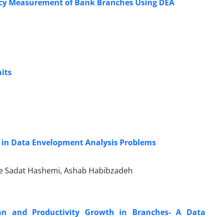
iency Measurement of Bank Branches Using DEA
its
 in Data Envelopment Analysis Problems
ide Sadat Hashemi, Ashab Habibzadeh
ran and Productivity Growth in Branches- A Data