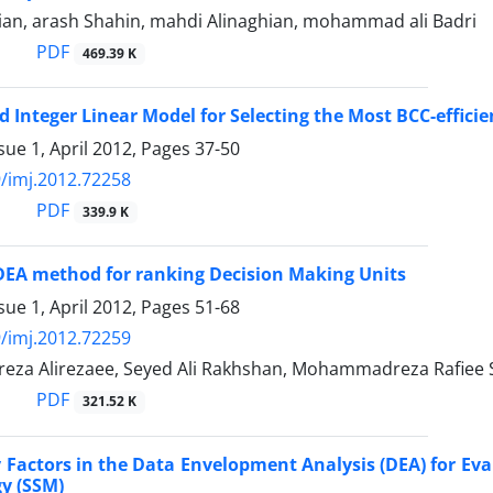
an, arash Shahin, mahdi Alinaghian, mohammad ali Badri
PDF
469.39 K
 Integer Linear Model for Selecting the Most BCC-effici
sue 1, April 2012, Pages
37-50
/imj.2012.72258
PDF
339.9 K
DEA method for ranking Decision Making Units
sue 1, April 2012, Pages
51-68
/imj.2012.72259
a Alirezaee, Seyed Ali Rakhshan, Mohammadreza Rafiee 
PDF
321.52 K
y Factors in the Data Envelopment Analysis (DEA) for Ev
y (SSM)