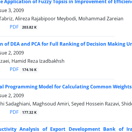
e Application of Fuzzy Topsis in Improvement of Effic
sue 3, 2009
Tabriz, Alireza Rajabipoor Meybodi, Mohammad Zareian
PDF
203.82 K
 of DEA and PCA for Full Ranking of Decision Making Un
sue 2, 2009
zaei, Hamid Reza Izadbakhsh
PDF
174.16 K
oal Programming Model for Calculating Common Weights
sue 2, 2009
ehi Sadaghiani, Maghsoud Amiri, Seyed Hossein Razavi, Sh
PDF
177.32 K
uctivity Analysis of Export Development Bank of I