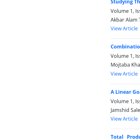
Studying Th
Volume 1, Is
Akbar Alam 
View Article
Combination
Volume 1, Is
Mojtaba Kha
View Article
A Linear G
Volume 1, Is
Jamshid Sal
View Article
Total Prod