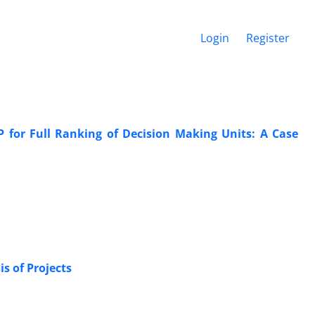
Login
Register
for Full Ranking of Decision Making Units: A Case
s of Projects