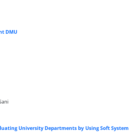
ent DMU
Sani
aluating University Departments by Using Soft System