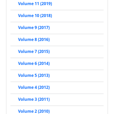
Volume 11 (2019)
Volume 10 (2018)
Volume 9 (2017)
Volume 8 (2016)
Volume 7 (2015)
Volume 6 (2014)
Volume 5 (2013)
Volume 4 (2012)
Volume 3 (2011)
Volume 2 (2010)