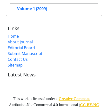
Volume 1 (2009)
Links
Home
About Journal
Editorial Board
Submit Manuscript
Contact Us
Sitemap
Latest News
This work is licensed under a
Creative Commons
—
Attribution-NonCommercial 4.0 International
(
CC BY-NC