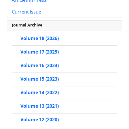
Current Issue
Journal Archive
Volume 18 (2026)
Volume 17 (2025)
Volume 16 (2024)
Volume 15 (2023)
Volume 14 (2022)
Volume 13 (2021)
Volume 12 (2020)