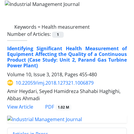
Keywords =
Health measurement
Number of Articles:
1
Identifying Significant Health Measurement of
Equipment Affecting the Quality of a Continuous
Product (Case Study: Unit 2, Parand Gas Turbine
Power Plant)
Volume 10, Issue 3, 2018, Pages
455-480
10.22059/imj.2018.127321.1006879
Amir Heydari, Seyed Hamidreza Shahabi Haghighi,
Abbas Ahmadi
PDF
View Article
1.02 M
Articles in Press