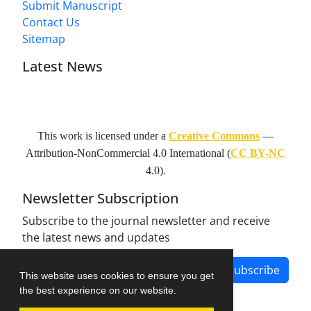
Submit Manuscript
Contact Us
Sitemap
Latest News
This work is licensed under a
Creative Commons
—
Attribution-NonCommercial 4.0 International
(
CC BY-NC
4.0).
Newsletter Subscription
Subscribe to the journal newsletter and receive
the latest news and updates
Subscribe
This website uses cookies to ensure you get
the best experience on our website.