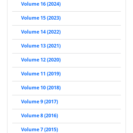
Volume 16 (2024)
Volume 15 (2023)
Volume 14 (2022)
Volume 13 (2021)
Volume 12 (2020)
Volume 11 (2019)
Volume 10 (2018)
Volume 9 (2017)
Volume 8 (2016)
Volume 7 (2015)