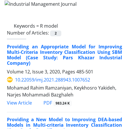
Keywords =
R model
Number of Articles:
2
Providing an Appropriate Model for Improving
Multi-Criteria Inventory Classification Using SBM
Model (Case Study: Pars Khazar Industrial
Company)
Volume 12, Issue 3, 2020, Pages
485-501
10.22059/imj.2021.288943.1007652
Mohamad Rahim Ramzaniyan, Keykhosro Yakideh,
Narjes Mohammadi Bazghaleh
PDF
View Article
983.24 K
Providing a New Model to Improving DEA-based
Models in Multi-criteria Inventory Classification