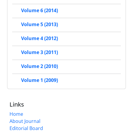
Volume 6 (2014)
Volume 5 (2013)
Volume 4 (2012)
Volume 3 (2011)
Volume 2 (2010)
Volume 1 (2009)
Links
Home
About Journal
Editorial Board