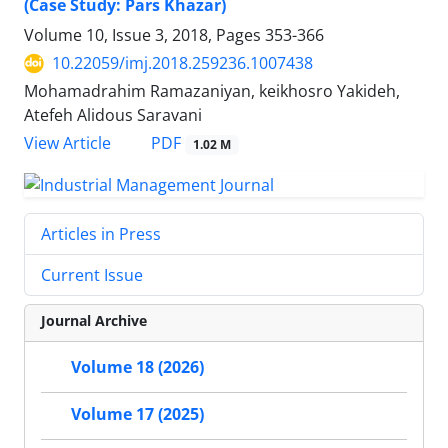
(Case Study: Pars Khazar)
Volume 10, Issue 3, 2018, Pages
353-366
10.22059/imj.2018.259236.1007438
Mohamadrahim Ramazaniyan, keikhosro Yakideh,
Atefeh Alidous Saravani
PDF
View Article
1.02 M
Articles in Press
Current Issue
Journal Archive
Volume 18 (2026)
Volume 17 (2025)