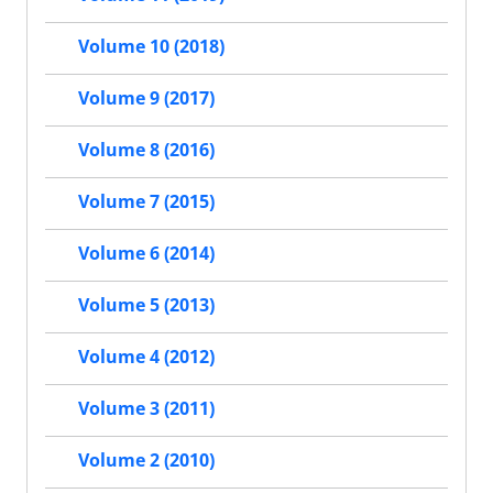
Volume 10 (2018)
Volume 9 (2017)
Volume 8 (2016)
Volume 7 (2015)
Volume 6 (2014)
Volume 5 (2013)
Volume 4 (2012)
Volume 3 (2011)
Volume 2 (2010)