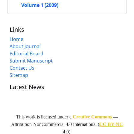
Volume 1 (2009)
Links
Home
About Journal
Editorial Board
Submit Manuscript
Contact Us
Sitemap
Latest News
This work is licensed under a
Creative Commons
—
Attribution-NonCommercial 4.0 International
(
CC BY-NC
4.0).