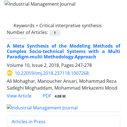
Keywords =
Critical interpretive synthesis
Number of Articles:
1
A Meta Synthesis of the Modeling Methods of
Complex Socio-technical Systems with a Multi
Paradigm-multi Methodology Approach
Volume 10, Issue 2, 2018, Pages
247-278
10.22059/imj.2018.237118.1007268
Ali Mohaghar, Manoucher Ansari, Mohammad Reza
Sadeghi Moghaddam, Mohammad Mirkazemi Mood
PDF
View Article
4.08 M
Articles in Press