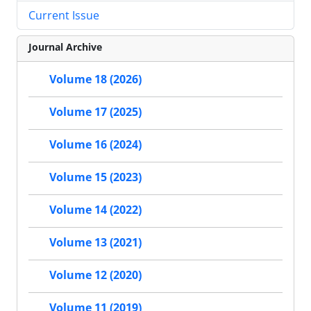
Current Issue
Journal Archive
Volume 18 (2026)
Volume 17 (2025)
Volume 16 (2024)
Volume 15 (2023)
Volume 14 (2022)
Volume 13 (2021)
Volume 12 (2020)
Volume 11 (2019)