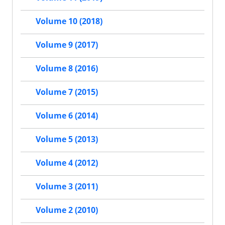
Volume 10 (2018)
Volume 9 (2017)
Volume 8 (2016)
Volume 7 (2015)
Volume 6 (2014)
Volume 5 (2013)
Volume 4 (2012)
Volume 3 (2011)
Volume 2 (2010)