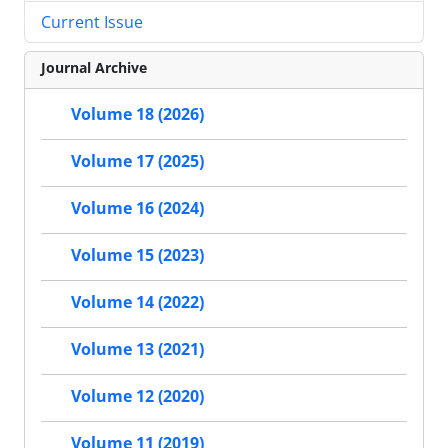
Current Issue
Journal Archive
Volume 18 (2026)
Volume 17 (2025)
Volume 16 (2024)
Volume 15 (2023)
Volume 14 (2022)
Volume 13 (2021)
Volume 12 (2020)
Volume 11 (2019)