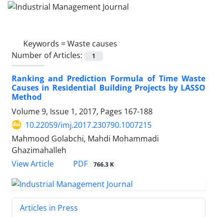
Keywords =
Waste causes
Number of Articles:
1
Ranking and Prediction Formula of Time Waste
Causes in Residential Building Projects by LASSO
Method
Volume 9, Issue 1, 2017, Pages
167-188
10.22059/imj.2017.230790.1007215
Mahmood Golabchi, Mahdi Mohammadi
Ghazimahalleh
PDF
View Article
766.3 K
Articles in Press