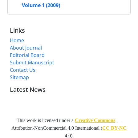
Volume 1 (2009)
Links
Home
About Journal
Editorial Board
Submit Manuscript
Contact Us
Sitemap
Latest News
This work is licensed under a
Creative Commons
—
Attribution-NonCommercial 4.0 International
(
CC BY-NC
4.0).