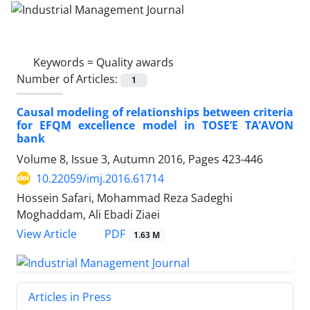
Keywords =
Quality awards
Number of Articles:
1
Causal modeling of relationships between criteria
for EFQM excellence model in TOSE’E TA’AVON
bank
Volume 8, Issue 3, Autumn 2016, Pages
423-446
10.22059/imj.2016.61714
Hossein Safari, Mohammad Reza Sadeghi
Moghaddam, Ali Ebadi Ziaei
PDF
View Article
1.63 M
Articles in Press