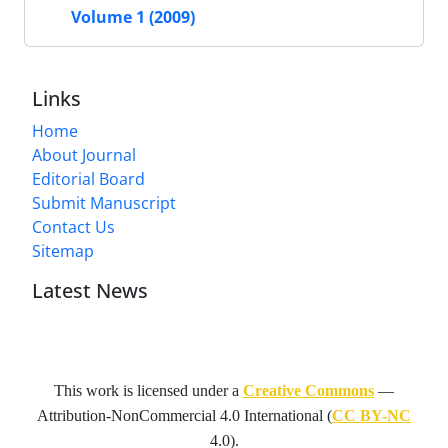
Volume 1 (2009)
Links
Home
About Journal
Editorial Board
Submit Manuscript
Contact Us
Sitemap
Latest News
This work is licensed under a
Creative Commons
—
Attribution-NonCommercial 4.0 International
(
CC BY-NC
4.0).