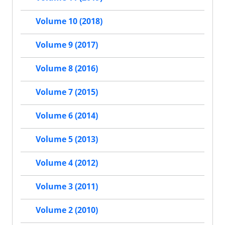
Volume 10 (2018)
Volume 9 (2017)
Volume 8 (2016)
Volume 7 (2015)
Volume 6 (2014)
Volume 5 (2013)
Volume 4 (2012)
Volume 3 (2011)
Volume 2 (2010)