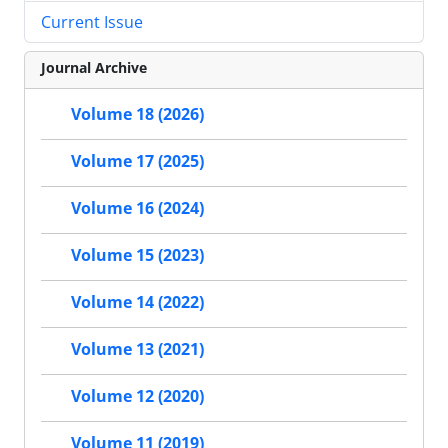
Current Issue
Journal Archive
Volume 18 (2026)
Volume 17 (2025)
Volume 16 (2024)
Volume 15 (2023)
Volume 14 (2022)
Volume 13 (2021)
Volume 12 (2020)
Volume 11 (2019)