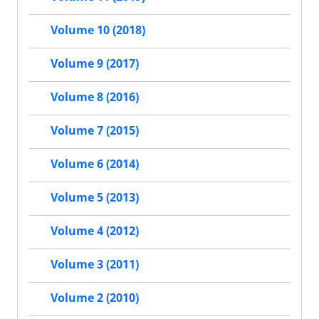
Volume 10 (2018)
Volume 9 (2017)
Volume 8 (2016)
Volume 7 (2015)
Volume 6 (2014)
Volume 5 (2013)
Volume 4 (2012)
Volume 3 (2011)
Volume 2 (2010)