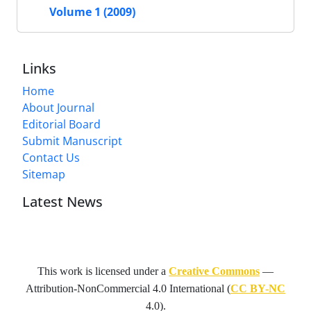
Volume 1 (2009)
Links
Home
About Journal
Editorial Board
Submit Manuscript
Contact Us
Sitemap
Latest News
This work is licensed under a
Creative Commons
—
Attribution-NonCommercial 4.0 International
(
CC BY-NC
4.0).