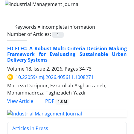
Keywords =
incomplete information
Number of Articles:
1
ED-ELEC: A Robust Multi-Criteria Decision-Making
Framework for Evaluating Sustainable Urban
Delivery Systems
Volume 18, Issue 2, 2026, Pages
34-73
10.22059/imj.2026.405611.1008271
Morteza Daripour, Ezzatollah Asgharizadeh,
Mohammadreza Taghizadeh-Yazdi
PDF
View Article
1.3 M
Articles in Press