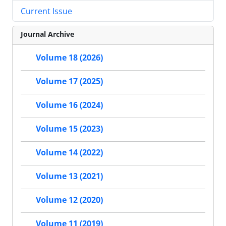
Current Issue
Journal Archive
Volume 18 (2026)
Volume 17 (2025)
Volume 16 (2024)
Volume 15 (2023)
Volume 14 (2022)
Volume 13 (2021)
Volume 12 (2020)
Volume 11 (2019)