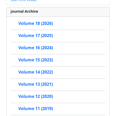
Journal Archive
Volume 18 (2026)
Volume 17 (2025)
Volume 16 (2024)
Volume 15 (2023)
Volume 14 (2022)
Volume 13 (2021)
Volume 12 (2020)
Volume 11 (2019)