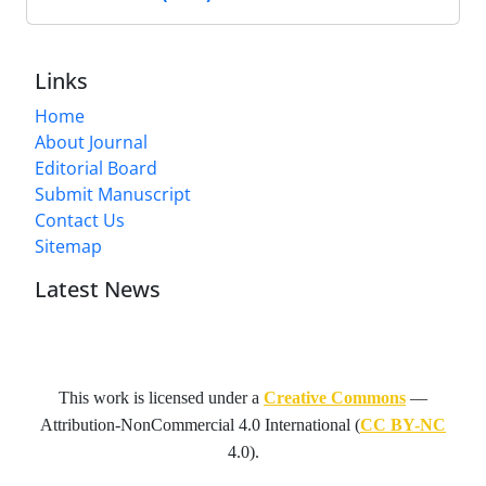
Links
Home
About Journal
Editorial Board
Submit Manuscript
Contact Us
Sitemap
Latest News
This work is licensed under a
Creative Commons
—
Attribution-NonCommercial 4.0 International
(
CC BY-NC
4.0).