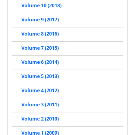
Volume 10 (2018)
Volume 9 (2017)
Volume 8 (2016)
Volume 7 (2015)
Volume 6 (2014)
Volume 5 (2013)
Volume 4 (2012)
Volume 3 (2011)
Volume 2 (2010)
Volume 1 (2009)