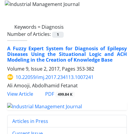
Keywords =
Diagnosis
Number of Articles:
1
A Fuzzy Expert System for Diagnosis of Epilepsy
Diseases Using the Situational Logic and ACH
Modeling in the Creation of Knowledge Base
Volume 9, Issue 2, 2017, Pages
353-382
10.22059/imj.2017.234113.1007241
Ali Amooji, Abdolhamid Fetanat
PDF
View Article
499.84 K
Articles in Press
Current Issue