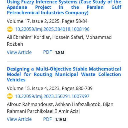
Using Fuzzy Inference Systems (Case Study of the
Apadana Project in the Persian Gulf
Petrochemical Industries Company)
Volume 17, Issue 2, 2025, Pages
58-84
10.22059/imj.2025.384018.1008196
Ali Ebrahimi Kordlar, Hossein Safari, Mohammad
Rozbeh
PDF
View Article
1.5 M
Designing a Multi-Objective Stable Mathematical
Model for Routing Municipal Waste Collection
Vehicles
Volume 15, Issue 4, 2023, Pages
680-709
10.22059/imj.2023.350291.1007997
Afrouz Rahmandoust, Ashkan Hafezalkotob, Bijan
Rahmani Parchikolaei, َAmir Azizi
PDF
View Article
1.19 M