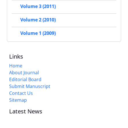
Volume 3 (2011)
Volume 2 (2010)
Volume 1 (2009)
Links
Home
About Journal
Editorial Board
Submit Manuscript
Contact Us
Sitemap
Latest News