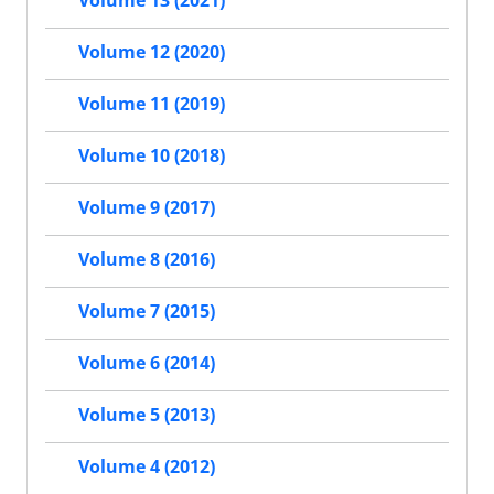
Volume 13 (2021)
Volume 12 (2020)
Volume 11 (2019)
Volume 10 (2018)
Volume 9 (2017)
Volume 8 (2016)
Volume 7 (2015)
Volume 6 (2014)
Volume 5 (2013)
Volume 4 (2012)