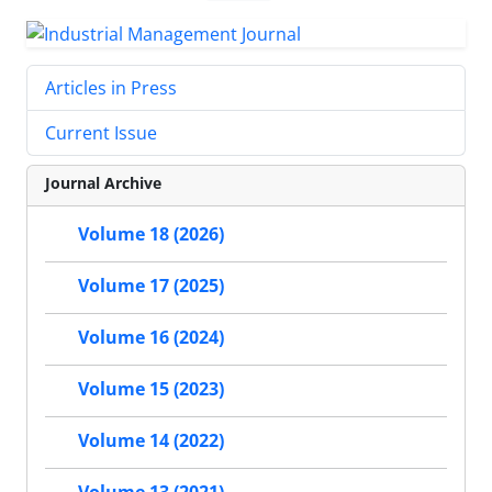
Articles in Press
Current Issue
Journal Archive
Volume 18 (2026)
Volume 17 (2025)
Volume 16 (2024)
Volume 15 (2023)
Volume 14 (2022)