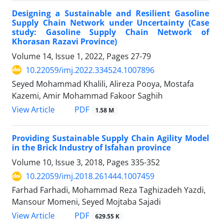
Designing a Sustainable and Resilient Gasoline
Supply Chain Network under Uncertainty (Case
study: Gasoline Supply Chain Network of
Khorasan Razavi Province)
Volume 14, Issue 1, 2022, Pages
27-79
10.22059/imj.2022.334524.1007896
Seyed Mohammad Khalili, Alireza Pooya, Mostafa
Kazemi, Amir Mohammad Fakoor Saghih
PDF
View Article
1.58 M
Providing Sustainable Supply Chain Agility Model
in the Brick Industry of Isfahan province
Volume 10, Issue 3, 2018, Pages
335-352
10.22059/imj.2018.261444.1007459
Farhad Farhadi, Mohammad Reza Taghizadeh Yazdi,
Mansour Momeni, Seyed Mojtaba Sajadi
PDF
View Article
629.55 K