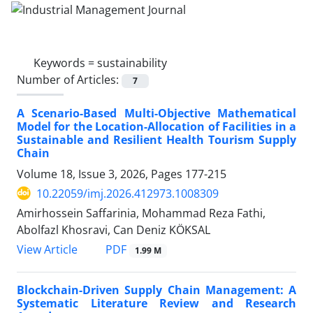
Keywords =
sustainability
Number of Articles:
7
A Scenario-Based Multi-Objective Mathematical
Model for the Location-Allocation of Facilities in a
Sustainable and Resilient Health Tourism Supply
Chain
Volume 18, Issue 3, 2026, Pages
177-215
10.22059/imj.2026.412973.1008309
Amirhossein Saffarinia, Mohammad Reza Fathi,
Abolfazl Khosravi, Can Deniz KÖKSAL
PDF
View Article
1.99 M
Blockchain-Driven Supply Chain Management: A
Systematic Literature Review and Research