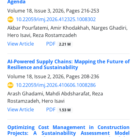
Agenda
Volume 18, Issue 3, 2026, Pages
216-253
10.22059/imj.2026.412325.1008302
Akbar Pourfatemi, Amir Khodakhah, Narges Ghadiri,
Hero Isavi, Reza Rostamzadeh
PDF
View Article
2.21 M
AI-Powered Supply Chains: Mapping the Future of
Resilience and Sustainability
Volume 18, Issue 2, 2026, Pages
208-236
10.22059/imj.2026.410606.1008286
Arash Ghadami, Mahdi Abdsharafat, Reza
Rostamzadeh, Hero Isavi
PDF
View Article
1.53 M
Optimizing Cost Management in Construction
Projects: A Sustainability Assessment Model