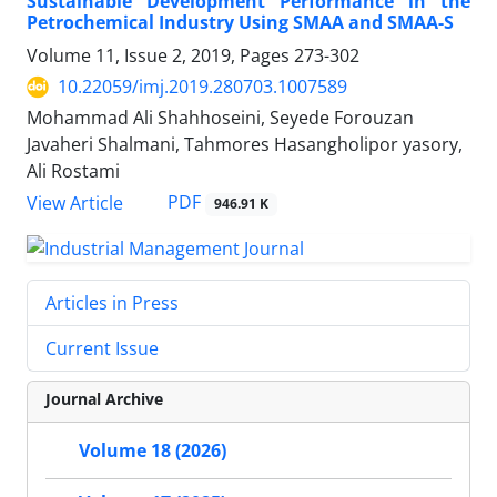
Sustainable Development Performance in the
Petrochemical Industry Using SMAA and SMAA-S
Volume 11, Issue 2, 2019, Pages
273-302
10.22059/imj.2019.280703.1007589
Mohammad Ali Shahhoseini, Seyede Forouzan
Javaheri Shalmani, Tahmores Hasangholipor yasory,
Ali Rostami
PDF
View Article
946.91 K
Articles in Press
Current Issue
Journal Archive
Volume 18 (2026)