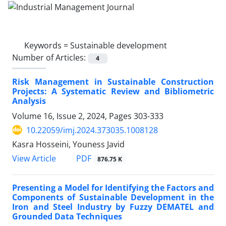
Keywords =
Sustainable development
Number of Articles:
4
Risk Management in Sustainable Construction
Projects: A Systematic Review and Bibliometric
Analysis
Volume 16, Issue 2, 2024, Pages
303-333
10.22059/imj.2024.373035.1008128
Kasra Hosseini, Youness Javid
PDF
View Article
876.75 K
Presenting a Model for Identifying the Factors and
Components of Sustainable Development in the
Iron and Steel Industry by Fuzzy DEMATEL and
Grounded Data Techniques