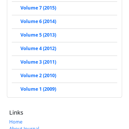
Volume 7 (2015)
Volume 6 (2014)
Volume 5 (2013)
Volume 4 (2012)
Volume 3 (2011)
Volume 2 (2010)
Volume 1 (2009)
Links
Home
About Journal