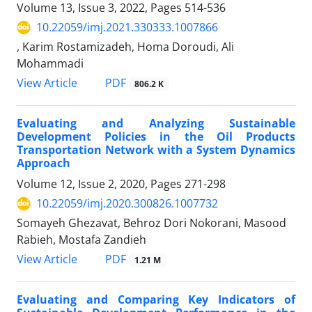
Volume 13, Issue 3, 2022, Pages
514-536
10.22059/imj.2021.330333.1007866
, Karim Rostamizadeh, Homa Doroudi, Ali
Mohammadi
PDF
View Article
806.2 K
Evaluating and Analyzing Sustainable
Development Policies in the Oil Products
Transportation Network with a System Dynamics
Approach
Volume 12, Issue 2, 2020, Pages
271-298
10.22059/imj.2020.300826.1007732
Somayeh Ghezavat, Behroz Dori Nokorani, Masood
Rabieh, Mostafa Zandieh
PDF
View Article
1.21 M
Evaluating and Comparing Key Indicators of