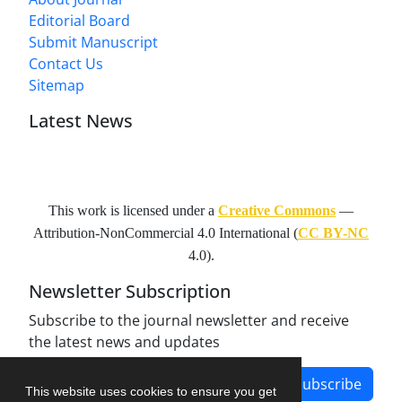
Editorial Board
Submit Manuscript
Contact Us
Sitemap
Latest News
This work is licensed under a
Creative Commons
—
Attribution-NonCommercial 4.0 International
(
CC BY-NC
4.0).
Newsletter Subscription
Subscribe to the journal newsletter and receive
the latest news and updates
Subscribe
This website uses cookies to ensure you get