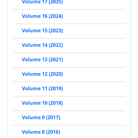
Volume 17 (2025)
Volume 16 (2024)
Volume 15 (2023)
Volume 14 (2022)
Volume 13 (2021)
Volume 12 (2020)
Volume 11 (2019)
Volume 10 (2018)
Volume 9 (2017)
Volume 8 (2016)