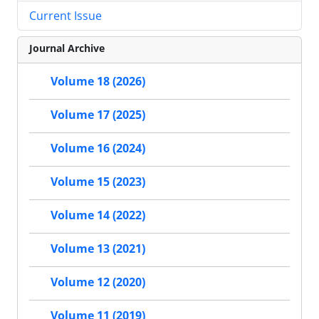
Current Issue
Journal Archive
Volume 18 (2026)
Volume 17 (2025)
Volume 16 (2024)
Volume 15 (2023)
Volume 14 (2022)
Volume 13 (2021)
Volume 12 (2020)
Volume 11 (2019)