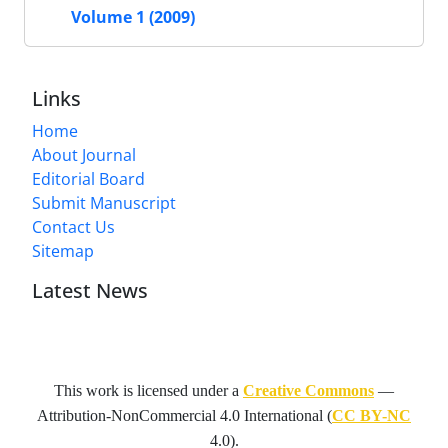
Volume 1 (2009)
Links
Home
About Journal
Editorial Board
Submit Manuscript
Contact Us
Sitemap
Latest News
This work is licensed under a
Creative Commons
—
Attribution-NonCommercial 4.0 International
(
CC BY-NC
4.0).