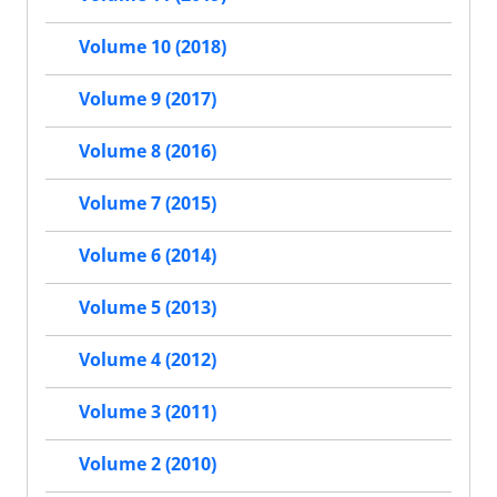
Volume 10 (2018)
Volume 9 (2017)
Volume 8 (2016)
Volume 7 (2015)
Volume 6 (2014)
Volume 5 (2013)
Volume 4 (2012)
Volume 3 (2011)
Volume 2 (2010)