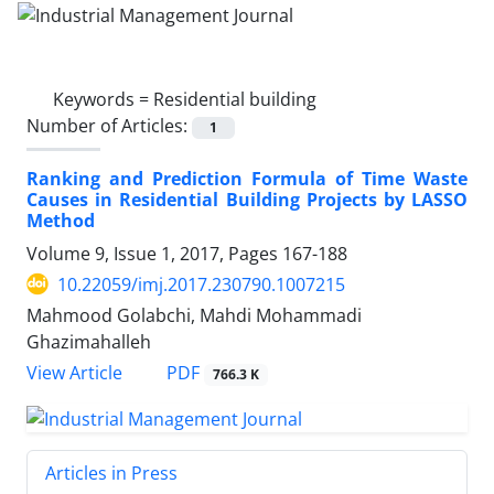
Keywords =
Residential building
Number of Articles:
1
Ranking and Prediction Formula of Time Waste
Causes in Residential Building Projects by LASSO
Method
Volume 9, Issue 1, 2017, Pages
167-188
10.22059/imj.2017.230790.1007215
Mahmood Golabchi, Mahdi Mohammadi
Ghazimahalleh
PDF
View Article
766.3 K
Articles in Press