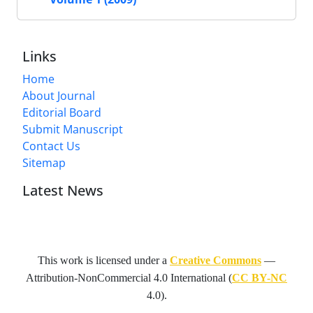
Links
Home
About Journal
Editorial Board
Submit Manuscript
Contact Us
Sitemap
Latest News
This work is licensed under a
Creative Commons
—
Attribution-NonCommercial 4.0 International
(
CC BY-NC
4.0).