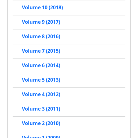
Volume 10 (2018)
Volume 9 (2017)
Volume 8 (2016)
Volume 7 (2015)
Volume 6 (2014)
Volume 5 (2013)
Volume 4 (2012)
Volume 3 (2011)
Volume 2 (2010)
Volume 1 (2009)