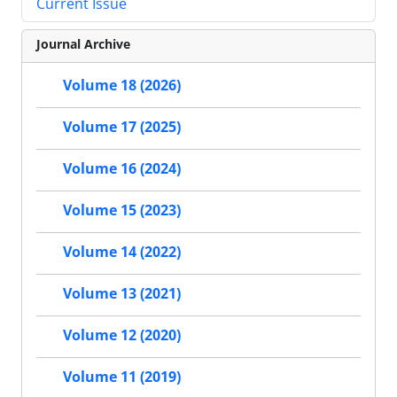
Current Issue
Journal Archive
Volume 18 (2026)
Volume 17 (2025)
Volume 16 (2024)
Volume 15 (2023)
Volume 14 (2022)
Volume 13 (2021)
Volume 12 (2020)
Volume 11 (2019)