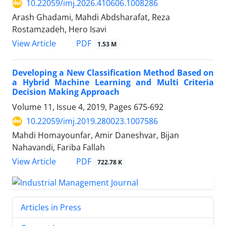
10.22059/imj.2026.410606.1008286
Arash Ghadami, Mahdi Abdsharafat, Reza
Rostamzadeh, Hero Isavi
PDF
View Article
1.53 M
Developing a New Classification Method Based on
a Hybrid Machine Learning and Multi Criteria
Decision Making Approach
Volume 11, Issue 4, 2019, Pages
675-692
10.22059/imj.2019.280023.1007586
Mahdi Homayounfar, Amir Daneshvar, Bijan
Nahavandi, Fariba Fallah
PDF
View Article
722.78 K
Articles in Press