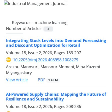
Keywords =
machine learning
Number of Articles:
3
Integrating Stock Levels into Demand Forecasting
and Discount Optimization for Retail
Volume 18, Issue 2, 2026, Pages
183-207
10.22059/imj.2026.408958.1008279
Arezou Manosuri, Mansour Momeni, Mina Kazemi
Miyangaskary
PDF
View Article
1.45 M
AI-Powered Supply Chains: Mapping the Future of
Resilience and Sustainability
Volume 18, Issue 2, 2026, Pages
208-236