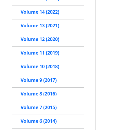
Volume 14 (2022)
Volume 13 (2021)
Volume 12 (2020)
Volume 11 (2019)
Volume 10 (2018)
Volume 9 (2017)
Volume 8 (2016)
Volume 7 (2015)
Volume 6 (2014)