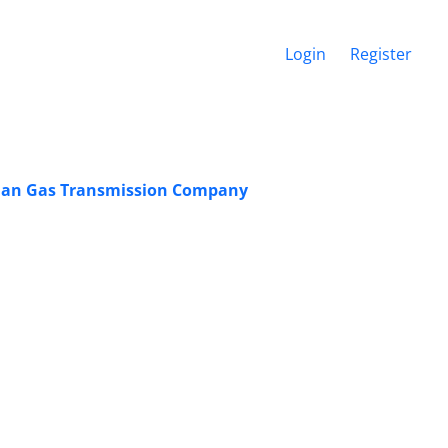
Login
Register
ranian Gas Transmission Company