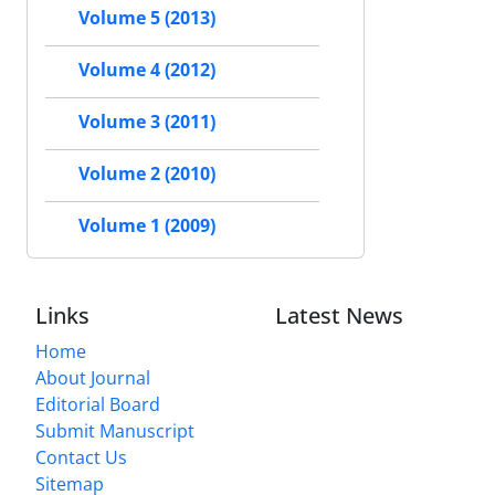
Volume 5 (2013)
Volume 4 (2012)
Volume 3 (2011)
Volume 2 (2010)
Volume 1 (2009)
Links
Latest News
Home
About Journal
Editorial Board
Submit Manuscript
Contact Us
Sitemap