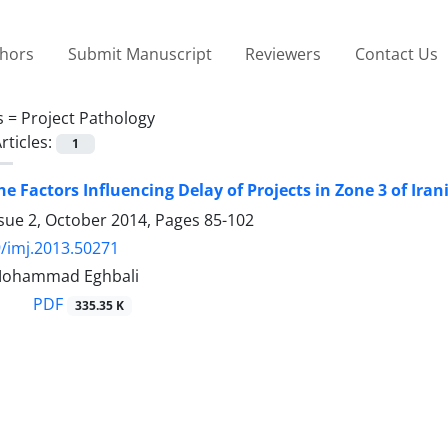
thors
Submit Manuscript
Reviewers
Contact Us
s =
Project Pathology
rticles:
1
he Factors Influencing Delay of Projects in Zone 3 of I
ssue 2, October 2014, Pages
85-102
/imj.2013.50271
, Mohammad Eghbali
PDF
335.35 K