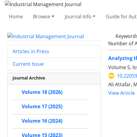
Home
Browse
Journal Info
Guide for Au
Keyword
Number of A
Articles in Press
Analyzing t
Current Issue
Volume 5, I
10.22059
Journal Archive
Ali Attafar
Volume 18 (2026)
View Article
Volume 17 (2025)
Volume 16 (2024)
Volume 15 (2023)