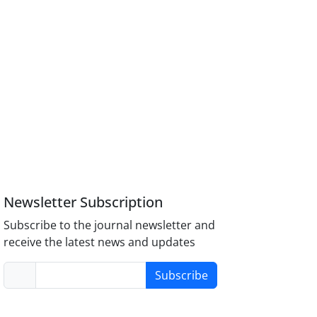
Newsletter Subscription
Subscribe to the journal newsletter and
receive the latest news and updates
Subscribe