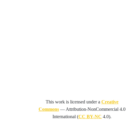
This work is licensed under a
Creative
Commons
—
Attribution-NonCommercial 4.0
International
(
CC BY-NC
4.0).