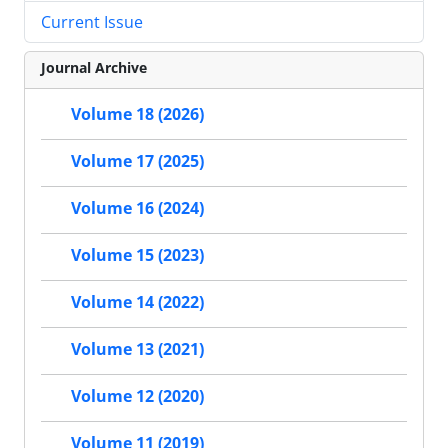
Current Issue
Journal Archive
Volume 18 (2026)
Volume 17 (2025)
Volume 16 (2024)
Volume 15 (2023)
Volume 14 (2022)
Volume 13 (2021)
Volume 12 (2020)
Volume 11 (2019)