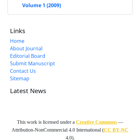
Volume 1 (2009)
Links
Home
About Journal
Editorial Board
Submit Manuscript
Contact Us
Sitemap
Latest News
This work is licensed under a
Creative Commons
—
Attribution-NonCommercial 4.0 International
(
CC BY-NC
4.0).