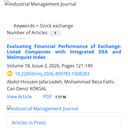
Keywords =
Stock exchange
Number of Articles:
1
Evaluating Financial Performance of Exchange-
Listed Companies with Integrated DEA and
Malmquist Index
Volume 18, Issue 2, 2026, Pages
121-149
10.22059/imj.2026.409783.1008283
Abdol Hossein Jafarzadeh, Mohammad Reza Fathi,
Can Deniz KÖKSAL
PDF
View Article
1.17 M
Articles in Press