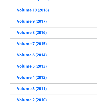
Volume 10 (2018)
Volume 9 (2017)
Volume 8 (2016)
Volume 7 (2015)
Volume 6 (2014)
Volume 5 (2013)
Volume 4 (2012)
Volume 3 (2011)
Volume 2 (2010)