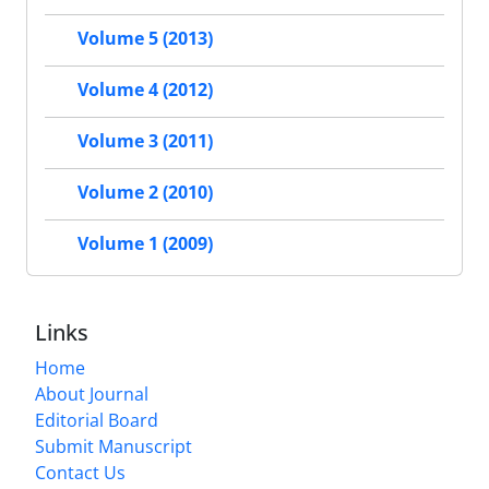
Volume 5 (2013)
Volume 4 (2012)
Volume 3 (2011)
Volume 2 (2010)
Volume 1 (2009)
Links
Home
About Journal
Editorial Board
Submit Manuscript
Contact Us