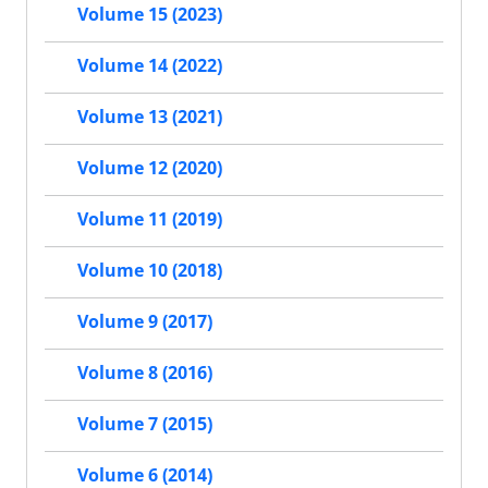
Volume 15 (2023)
Volume 14 (2022)
Volume 13 (2021)
Volume 12 (2020)
Volume 11 (2019)
Volume 10 (2018)
Volume 9 (2017)
Volume 8 (2016)
Volume 7 (2015)
Volume 6 (2014)