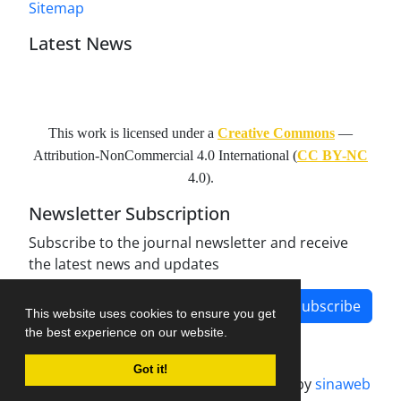
Sitemap
Latest News
This work is licensed under a
Creative Commons
—
Attribution-NonCommercial 4.0 International
(
CC BY-NC
4.0).
Newsletter Subscription
Subscribe to the journal newsletter and receive
the latest news and updates
Subscribe
This website uses cookies to ensure you get
the best experience on our website.
Got it!
Journal management system.
designed by
sinaweb