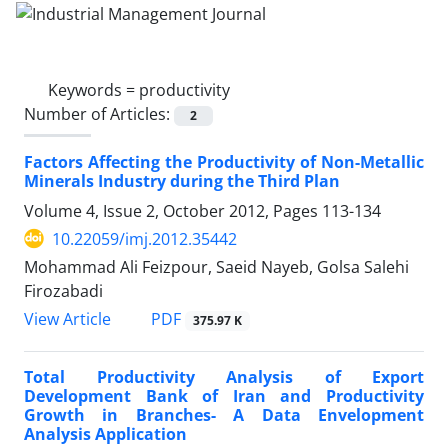
Keywords =
productivity
Number of Articles:
2
Factors Affecting the Productivity of Non-Metallic
Minerals Industry during the Third Plan
Volume 4, Issue 2, October 2012, Pages
113-134
10.22059/imj.2012.35442
Mohammad Ali Feizpour, Saeid Nayeb, Golsa Salehi
Firozabadi
PDF
View Article
375.97 K
Total Productivity Analysis of Export
Development Bank of Iran and Productivity
Growth in Branches- A Data Envelopment
Analysis Application