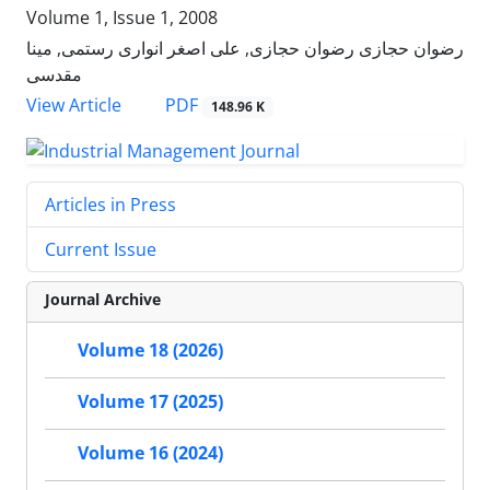
Volume 1, Issue 1, 2008
رضوان حجازی رضوان حجازی, علی اصغر انواری رستمی, مینا
مقدسی
PDF
View Article
148.96 K
Articles in Press
Current Issue
Journal Archive
Volume 18 (2026)
Volume 17 (2025)
Volume 16 (2024)