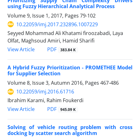
Prioritizing Supply Chain Complexity Drivers
using Fuzzy Hierarchical Analytical Process
Volume 9, Issue 1, 2017, Pages
79-102
10.22059/imj.2017.232896.1007229
Seyyed Mohammad Ali Khatami firoozabadi, Laya
Olfat, Maghsoud Amiri, Hamid Sharifi
PDF
View Article
383.84 K
A Hybrid Fuzzy Prioritization - PROMETHEE Model
for Supplier Selection
Volume 8, Issue 3, Autumn 2016, Pages
467-486
10.22059/imj.2016.61716
Ibrahim Karami, Rahim Foukerdi
PDF
View Article
945.09 K
Solving of vehicle routing problem with cross
docking by scatter search algorithm