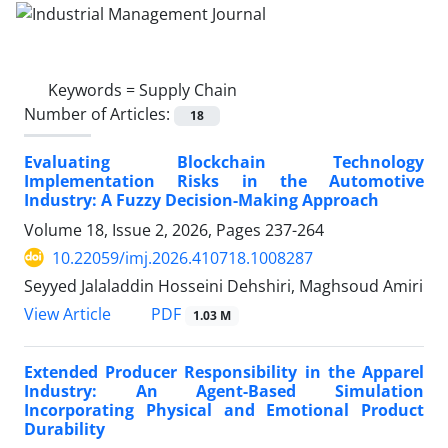
Keywords =
Supply Chain
Number of Articles:
18
Evaluating Blockchain Technology
Implementation Risks in the Automotive
Industry: A Fuzzy Decision-Making Approach
Volume 18, Issue 2, 2026, Pages
237-264
10.22059/imj.2026.410718.1008287
Seyyed Jalaladdin Hosseini Dehshiri, Maghsoud Amiri
PDF
View Article
1.03 M
Extended Producer Responsibility in the Apparel
Industry: An Agent-Based Simulation
Incorporating Physical and Emotional Product
Durability