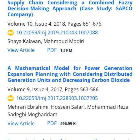
Supply Chain Considering a Combined Fuzzy
Decision-Making Approach (Case Study: SAPCO
Company)
Volume 10, Issue 4, 2018, Pages
651-676
10.22059/imj.2019.210043.1007088
Shaya Kakwan, Mahmoud Modiri
PDF
View Article
1.59 M
A Mathematical Model for Power Generation
Expansion Planning with Considering Distributed
Generation Units and Decreasing Carbon Dioxide
Volume 9, Issue 4, 2017, Pages
563-586
10.22059/imj.2017.228903.1007205
Mehran Ebrahimi, Hossein Safari, Mohammad Reza
Sadeghi Moghaddam
PDF
View Article
496.99 K