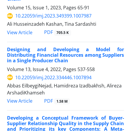
Volume 15, Issue 1, 2023, Pages
65-91
10.22059/imj.2023.349399.1007987
Ali Husseinzadeh Kashan, Tina Sardashti
PDF
View Article
705.5 K
Designing and Developing a Model for
Distributing Financial Resources among Suppliers
in a Single Producer Chain
Volume 13, Issue 4, 2022, Pages
537-558
10.22059/imj.2022.334446.1007894
Abbas EilbeygiNejad, Hamidreza Izadbakhsh, Alireza
ArshadiKhamseh
PDF
View Article
1.58 M
Developing a Conceptual Framework of Buyer-
Supplier Relationship Quality in the Supply Chain
and Prioritizing its key Components: A Meta-