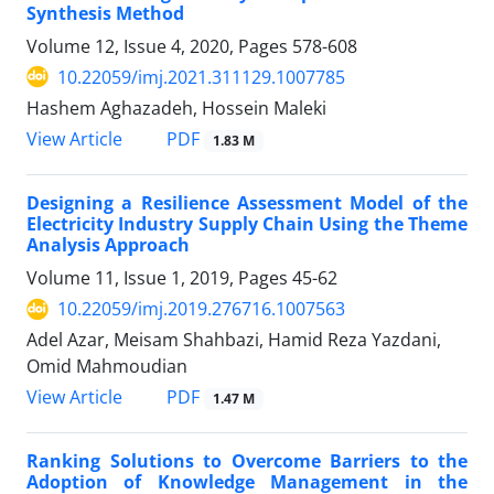
Synthesis Method
Volume 12, Issue 4, 2020, Pages
578-608
10.22059/imj.2021.311129.1007785
Hashem Aghazadeh, Hossein Maleki
PDF
View Article
1.83 M
Designing a Resilience Assessment Model of the
Electricity Industry Supply Chain Using the Theme
Analysis Approach
Volume 11, Issue 1, 2019, Pages
45-62
10.22059/imj.2019.276716.1007563
Adel Azar, Meisam Shahbazi, Hamid Reza Yazdani,
Omid Mahmoudian
PDF
View Article
1.47 M
Ranking Solutions to Overcome Barriers to the
Adoption of Knowledge Management in the