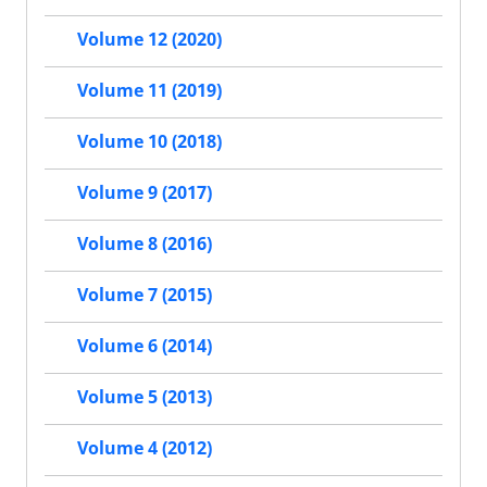
Volume 12 (2020)
Volume 11 (2019)
Volume 10 (2018)
Volume 9 (2017)
Volume 8 (2016)
Volume 7 (2015)
Volume 6 (2014)
Volume 5 (2013)
Volume 4 (2012)