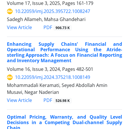
Volume 17, Issue 3, 2025, Pages
161-179
10.22059/imj.2025.395722.1008247
Sadegh Allameh, Mahsa Ghandehari
PDF
View Article
906.73 K
Enhancing Supply Chains’ Financial and
Operational Performance Using the Atride-
sterling Approach: A Focus on Financial Reporting
and Inventory Management
Volume 16, Issue 3, 2024, Pages
482-501
10.22059/imj.2024.375218.1008149
Mohammadali Keramati, Seyed Abdollah Amin
Musavi, Negar Naderian
PDF
View Article
526.98 K
Optimal Pricing, Warranty, and Quality Level
Decisions in a Competing Dual-channel Supply
Chain