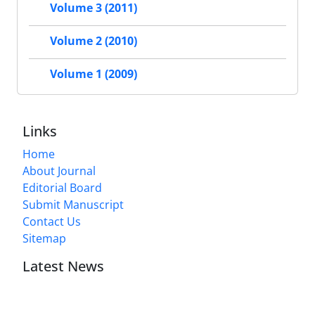
Volume 3 (2011)
Volume 2 (2010)
Volume 1 (2009)
Links
Home
About Journal
Editorial Board
Submit Manuscript
Contact Us
Sitemap
Latest News