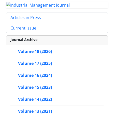
Articles in Press
Current Issue
Journal Archive
Volume 18 (2026)
Volume 17 (2025)
Volume 16 (2024)
Volume 15 (2023)
Volume 14 (2022)
Volume 13 (2021)