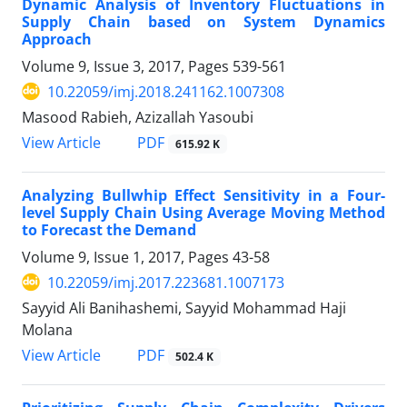
Dynamic Analysis of Inventory Fluctuations in
Supply Chain based on System Dynamics
Approach
Volume 9, Issue 3, 2017, Pages
539-561
10.22059/imj.2018.241162.1007308
Masood Rabieh, Azizallah Yasoubi
PDF
View Article
615.92 K
Analyzing Bullwhip Effect Sensitivity in a Four-
level Supply Chain Using Average Moving Method
to Forecast the Demand
Volume 9, Issue 1, 2017, Pages
43-58
10.22059/imj.2017.223681.1007173
Sayyid Ali Banihashemi, Sayyid Mohammad Haji
Molana
PDF
View Article
502.4 K