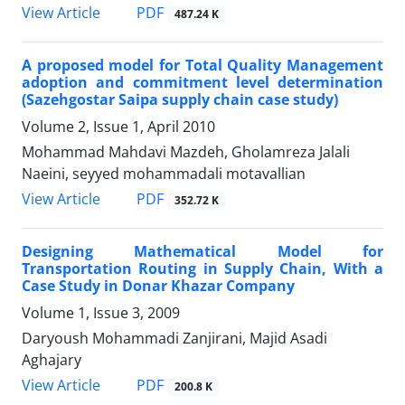
PDF
View Article
487.24 K
A proposed model for Total Quality Management
adoption and commitment level determination
(Sazehgostar Saipa supply chain case study)
Volume 2, Issue 1, April 2010
Mohammad Mahdavi Mazdeh, Gholamreza Jalali
Naeini, seyyed mohammadali motavallian
PDF
View Article
352.72 K
Designing Mathematical Model for
Transportation Routing in Supply Chain, With a
Case Study in Donar Khazar Company
Volume 1, Issue 3, 2009
Daryoush Mohammadi Zanjirani, Majid Asadi
Aghajary
PDF
View Article
200.8 K