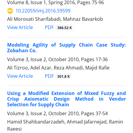
Volume 8, Issue 1, Spring 2016, Pages
75-96
10.22059/imj.2016.59599
Ali Morovati Sharifabadi, Mahnaz Bavarkob
PDF
View Article
386.52 K
Modeling Agility of Supply Chain Case Study:
Zobahan Co.
Volume 3, Issue 2, October 2010, Pages
17-36
Ali Tizroo, Adel Azar, Reza Ahmadi, Majid Rafie
PDF
View Article
301.8 K
Using a Modified Extension of Mixed Fuzzy and
Crisp Axiomatic Design Method in Vendor
Selection for Supply Chain
Volume 3, Issue 2, October 2010, Pages
37-54
Hamid Shahbandarzadeh, Ahmad Jafarnejad, Ramin
Raeesi