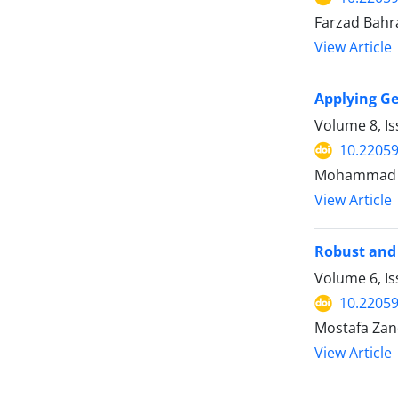
Farzad Bahr
View Article
Applying Ge
Volume 8, I
10.22059
Mohammad S
View Article
Robust and 
Volume 6, I
10.22059
Mostafa Zan
View Article