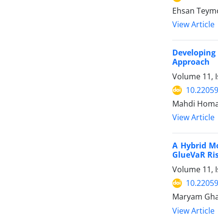
Ehsan Teymo
View Article
Developing
Approach
Volume 11, I
10.22059
Mahdi Homay
View Article
A Hybrid M
GlueVaR Ri
Volume 11, I
10.22059
Maryam Ghan
View Article