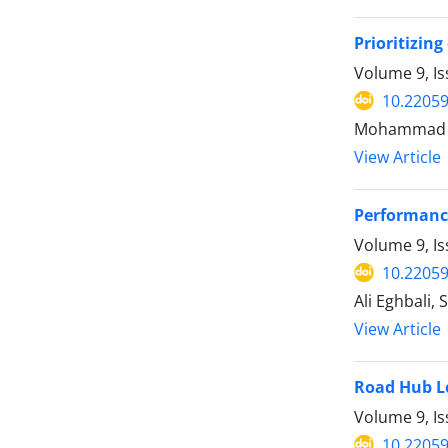
Prioritizin
Volume 9, Is
10.22059
Mohammad H
View Article
Performance
Volume 9, Is
10.22059
Ali Eghbali
View Article
Road Hub Lo
Volume 9, Is
10.22059