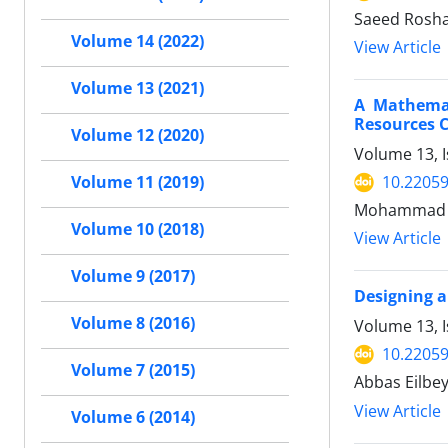
Saeed Rosha
Volume 14 (2022)
View Article
Volume 13 (2021)
A Mathemat
Resources 
Volume 12 (2020)
Volume 13, I
10.22059
Volume 11 (2019)
Mohammad Ba
Volume 10 (2018)
View Article
Volume 9 (2017)
Designing a
Volume 8 (2016)
Volume 13, I
10.22059
Volume 7 (2015)
Abbas Eilbe
View Article
Volume 6 (2014)