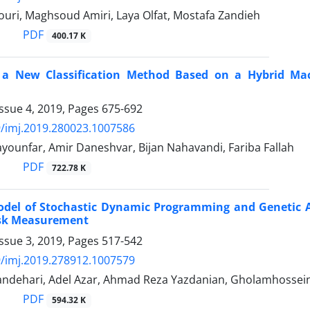
uri, Maghsoud Amiri, Laya Olfat, Mostafa Zandieh
PDF
400.17 K
 a New Classification Method Based on a Hybrid Mac
ssue 4, 2019, Pages
675-692
/imj.2019.280023.1007586
ounfar, Amir Daneshvar, Bijan Nahavandi, Fariba Fallah
PDF
722.78 K
odel of Stochastic Dynamic Programming and Genetic Al
sk Measurement
ssue 3, 2019, Pages
517-542
/imj.2019.278912.1007579
dehari, Adel Azar, Ahmad Reza Yazdanian, Gholamhossein
PDF
594.32 K