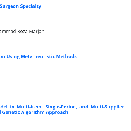
Surgeon Specialty
ohammad Reza Marjani
ion Using Meta-heuristic Methods
del in Multi-item, Single-Period, and Multi-Supplier
 Genetic Algorithm Approach