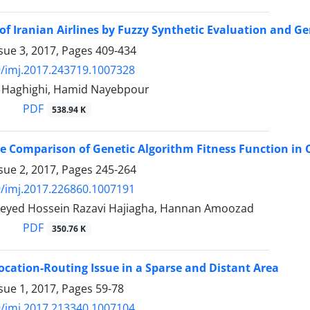
g of Iranian Airlines by Fuzzy Synthetic Evaluation and G
sue 3, 2017, Pages
409-434
/imj.2017.243719.1007328
aghighi, Hamid Nayebpour
PDF
538.94 K
 Comparison of Genetic Algorithm Fitness Function in 
sue 2, 2017, Pages
245-264
/imj.2017.226860.1007191
, Seyed Hossein Razavi Hajiagha, Hannan Amoozad
PDF
350.76 K
cation-Routing Issue in a Sparse and Distant Area
sue 1, 2017, Pages
59-78
/imj.2017.213340.1007104