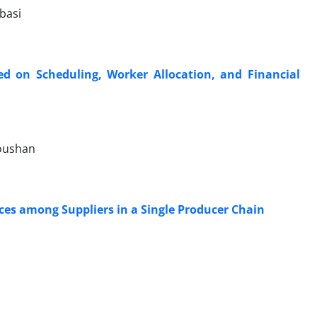
basi
 on Scheduling, Worker Allocation, and Financial
doushan
ces among Suppliers in a Single Producer Chain