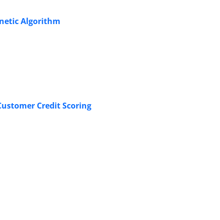
enetic Algorithm
Customer Credit Scoring