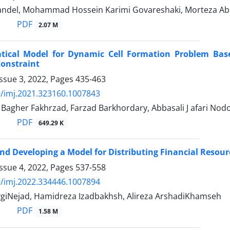
ndel, Mohammad Hossein Karimi Govareshaki, Morteza Ab
PDF
2.07 M
ical Model for Dynamic Cell Formation Problem Based
Constraint
ssue 3, 2022, Pages
435-463
/imj.2021.323160.1007843
gher Fakhrzad, Farzad Barkhordary, Abbasali J afari No
PDF
649.29 K
nd Developing a Model for Distributing Financial Resour
ssue 4, 2022, Pages
537-558
/imj.2022.334446.1007894
ygiNejad, Hamidreza Izadbakhsh, Alireza ArshadiKhamseh
PDF
1.58 M