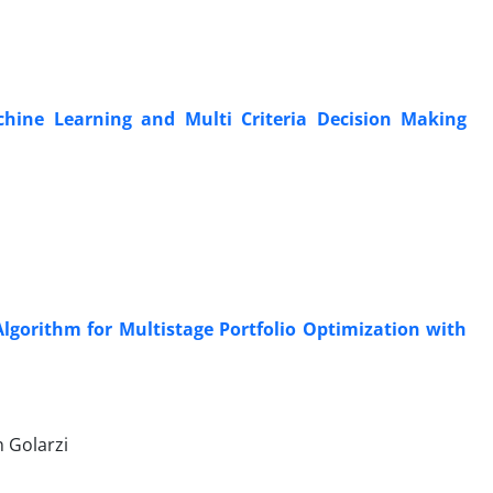
hine Learning and Multi Criteria Decision Making
gorithm for Multistage Portfolio Optimization with
 Golarzi