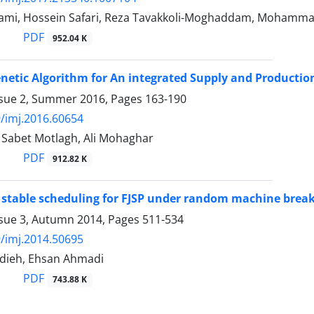
ami, Hossein Safari, Reza Tavakkoli-Moghaddam, Mohamma
PDF
952.04 K
netic Algorithm for An integrated Supply and Productio
ssue 2, Summer 2016, Pages
163-190
/imj.2016.60654
abet Motlagh, Ali Mohaghar
PDF
912.82 K
stable scheduling for FJSP under random machine break
ssue 3, Autumn 2014, Pages
511-534
/imj.2014.50695
dieh, Ehsan Ahmadi
PDF
743.88 K