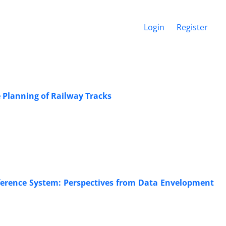
Login
Register
 Planning of Railway Tracks
nference System: Perspectives from Data Envelopment