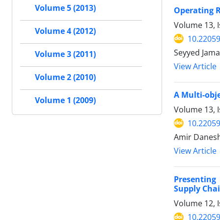
Volume 5 (2013)
Operating R
Volume 13, I
Volume 4 (2012)
10.22059
Seyyed Jama
Volume 3 (2011)
View Article
Volume 2 (2010)
A Multi-obj
Volume 1 (2009)
Volume 13, I
10.22059
Amir Danesh
View Article
Presenting 
Supply Cha
Volume 12, I
10.22059