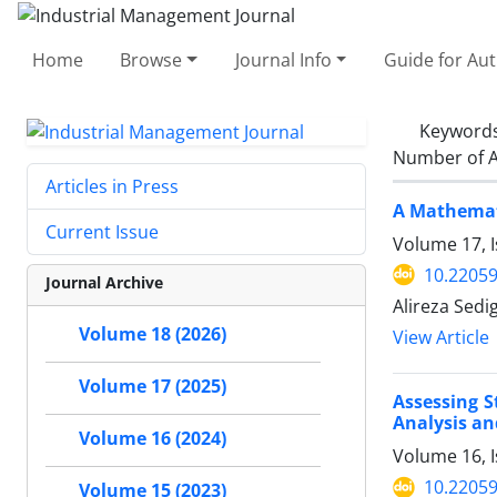
Home
Browse
Journal Info
Guide for Au
Keyword
Number of A
Articles in Press
A Mathemati
Current Issue
Volume 17, I
10.22059
Journal Archive
Alireza Sed
Volume 18 (2026)
View Article
Volume 17 (2025)
Assessing S
Analysis an
Volume 16 (2024)
Volume 16, I
10.22059
Volume 15 (2023)