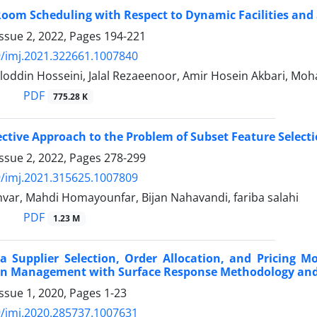
oom Scheduling with Respect to Dynamic Facilities and 
ssue 2, 2022, Pages
194-221
/imj.2021.322661.1007840
loddin Hosseini, Jalal Rezaeenoor, Amir Hosein Akbari, M
PDF
775.28 K
ective Approach to the Problem of Subset Feature Select
ssue 2, 2022, Pages
278-299
/imj.2021.315625.1007809
var, Mahdi Homayounfar, Bijan Nahavandi, fariba salahi
PDF
1.23 M
a Supplier Selection, Order Allocation, and Pricing Mo
in Management with Surface Response Methodology and
ssue 1, 2020, Pages
1-23
/imj.2020.285737.1007631