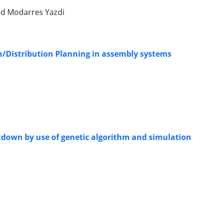
d Modarres Yazdi
n/Distribution Planning in assembly systems
down by use of genetic algorithm and simulation