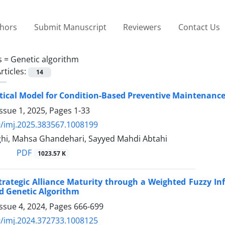
thors
Submit Manuscript
Reviewers
Contact Us
s =
Genetic algorithm
rticles:
14
cal Model for Condition-Based Preventive Maintenance
ssue 1, 2025, Pages
1-33
/imj.2025.383567.1008199
ighi, Mahsa Ghandehari, Sayyed Mahdi Abtahi
PDF
1023.57 K
trategic Alliance Maturity through a Weighted Fuzzy I
d Genetic Algorithm
ssue 4, 2024, Pages
666-699
/imj.2024.372733.1008125