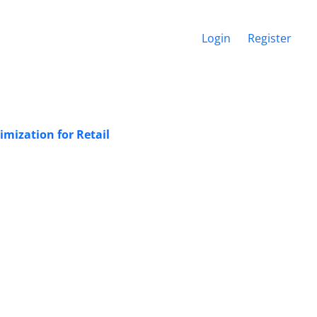
Login
Register
mization for Retail