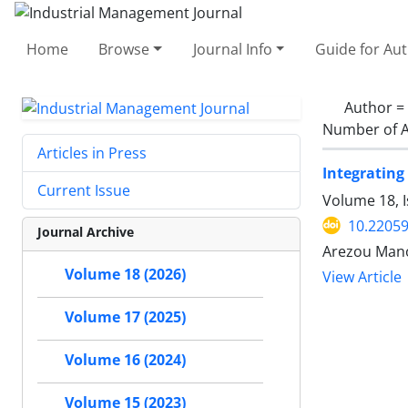
Home
Browse
Journal Info
Guide for Au
Author =
Number of A
Articles in Press
Integrating
Current Issue
Volume 18, I
10.22059
Journal Archive
Arezou Mano
Volume 18 (2026)
View Article
Volume 17 (2025)
Volume 16 (2024)
Volume 15 (2023)