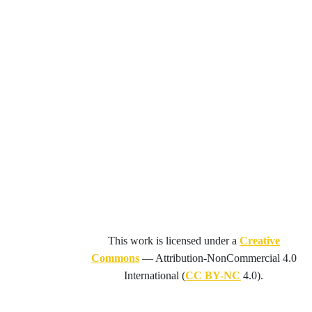
This work is licensed under a
Creative
Commons
—
Attribution-NonCommercial 4.0
International
(
CC BY-NC
4.0).