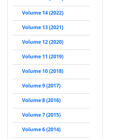
Volume 14 (2022)
Volume 13 (2021)
Volume 12 (2020)
Volume 11 (2019)
Volume 10 (2018)
Volume 9 (2017)
Volume 8 (2016)
Volume 7 (2015)
Volume 6 (2014)