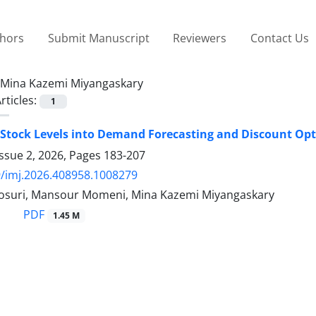
thors
Submit Manuscript
Reviewers
Contact Us
Mina Kazemi Miyangaskary
rticles:
1
 Stock Levels into Demand Forecasting and Discount Opti
ssue 2, 2026, Pages
183-207
/imj.2026.408958.1008279
suri, Mansour Momeni, Mina Kazemi Miyangaskary
PDF
1.45 M