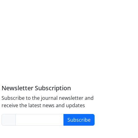
Newsletter Subscription
Subscribe to the journal newsletter and
receive the latest news and updates
Subscribe