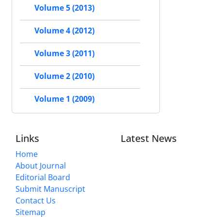
Volume 5 (2013)
Volume 4 (2012)
Volume 3 (2011)
Volume 2 (2010)
Volume 1 (2009)
Links
Latest News
Home
About Journal
Editorial Board
Submit Manuscript
Contact Us
Sitemap