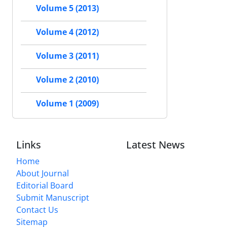
Volume 5 (2013)
Volume 4 (2012)
Volume 3 (2011)
Volume 2 (2010)
Volume 1 (2009)
Links
Latest News
Home
About Journal
Editorial Board
Submit Manuscript
Contact Us
Sitemap