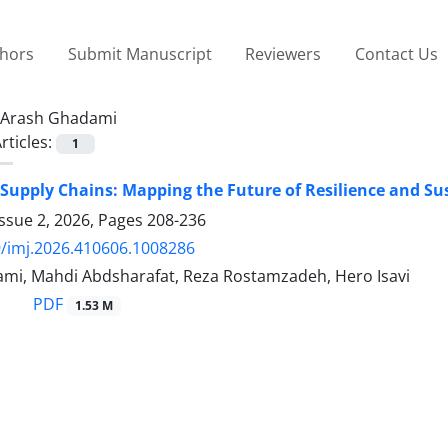
thors
Submit Manuscript
Reviewers
Contact Us
Arash Ghadami
rticles:
1
Supply Chains: Mapping the Future of Resilience and Sus
ssue 2, 2026, Pages
208-236
/imj.2026.410606.1008286
mi, Mahdi Abdsharafat, Reza Rostamzadeh, Hero Isavi
PDF
1.53 M