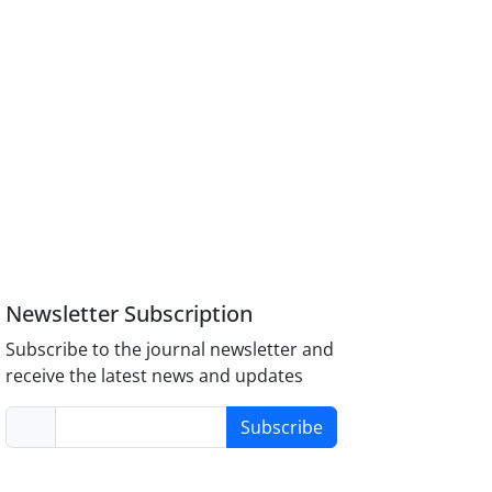
Newsletter Subscription
Subscribe to the journal newsletter and
receive the latest news and updates
Subscribe