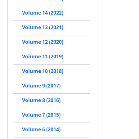
Volume 14 (2022)
Volume 13 (2021)
Volume 12 (2020)
Volume 11 (2019)
Volume 10 (2018)
Volume 9 (2017)
Volume 8 (2016)
Volume 7 (2015)
Volume 6 (2014)