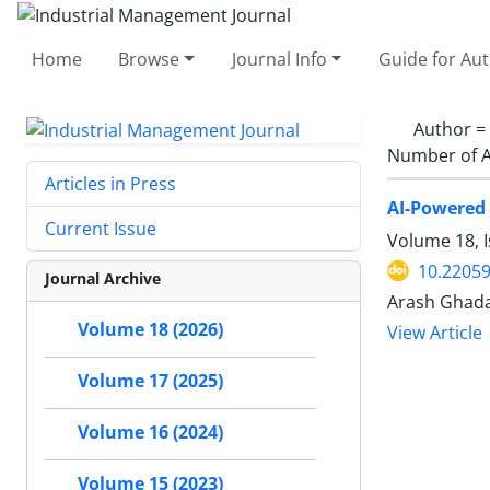
Home
Browse
Journal Info
Guide for Au
Author =
Number of A
Articles in Press
AI-Powered 
Current Issue
Volume 18, I
10.22059
Journal Archive
Arash Ghada
Volume 18 (2026)
View Article
Volume 17 (2025)
Volume 16 (2024)
Volume 15 (2023)