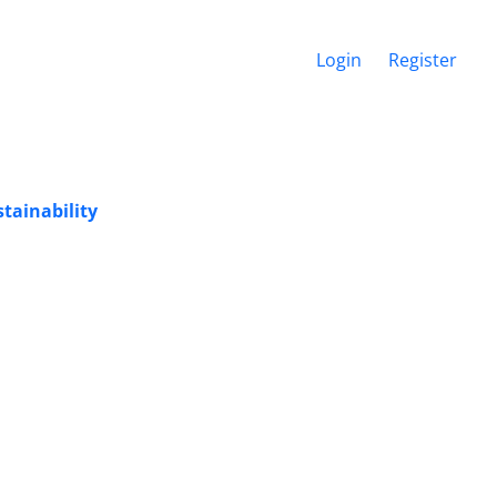
Login
Register
tainability