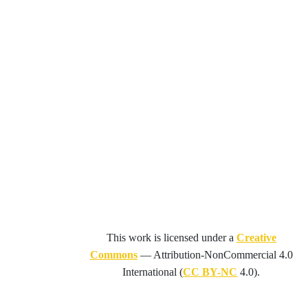
This work is licensed under a
Creative
Commons
—
Attribution-NonCommercial 4.0
International
(
CC BY-NC
4.0).