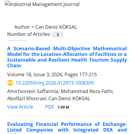
Author =
Can Deniz KÖKSAL
Number of Articles:
2
A Scenario-Based Multi-Objective Mathematical
Model for the Location-Allocation of Facilities in a
Sustainable and Resilient Health Tourism Supply
Chain
Volume 18, Issue 3, 2026, Pages
177-215
10.22059/imj.2026.412973.1008309
Amirhossein Saffarinia, Mohammad Reza Fathi,
Abolfazl Khosravi, Can Deniz KÖKSAL
PDF
View Article
1.99 M
Evaluating Financial Performance of Exchange-
Listed Companies with Integrated DEA and