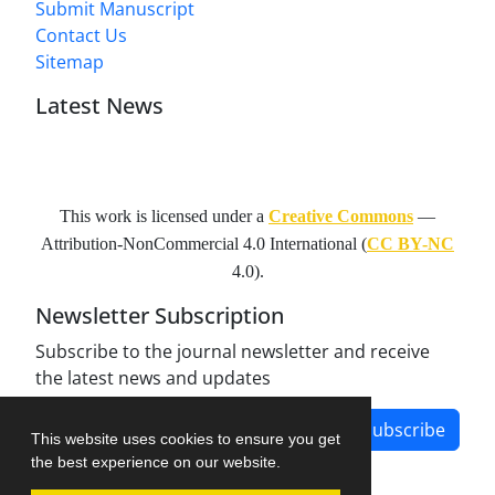
Submit Manuscript
Contact Us
Sitemap
Latest News
This work is licensed under a
Creative Commons
—
Attribution-NonCommercial 4.0 International
(
CC BY-NC
4.0).
Newsletter Subscription
Subscribe to the journal newsletter and receive
the latest news and updates
Subscribe
This website uses cookies to ensure you get
the best experience on our website.