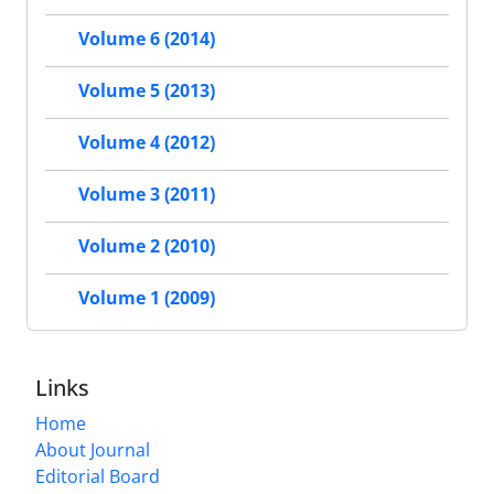
Volume 6 (2014)
Volume 5 (2013)
Volume 4 (2012)
Volume 3 (2011)
Volume 2 (2010)
Volume 1 (2009)
Links
Home
About Journal
Editorial Board