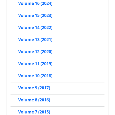
Volume 16 (2024)
Volume 15 (2023)
Volume 14 (2022)
Volume 13 (2021)
Volume 12 (2020)
Volume 11 (2019)
Volume 10 (2018)
Volume 9 (2017)
Volume 8 (2016)
Volume 7 (2015)