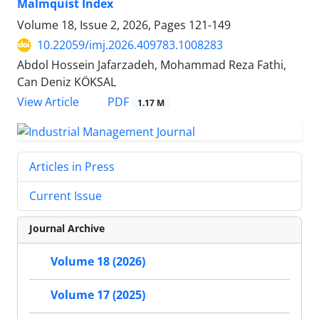
Malmquist Index
Volume 18, Issue 2, 2026, Pages
121-149
10.22059/imj.2026.409783.1008283
Abdol Hossein Jafarzadeh, Mohammad Reza Fathi,
Can Deniz KÖKSAL
PDF
View Article
1.17 M
Articles in Press
Current Issue
Journal Archive
Volume 18 (2026)
Volume 17 (2025)