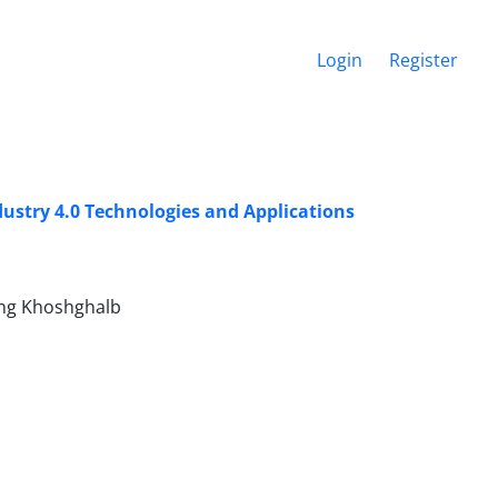
Login
Register
ustry 4.0 Technologies and Applications
ang Khoshghalb