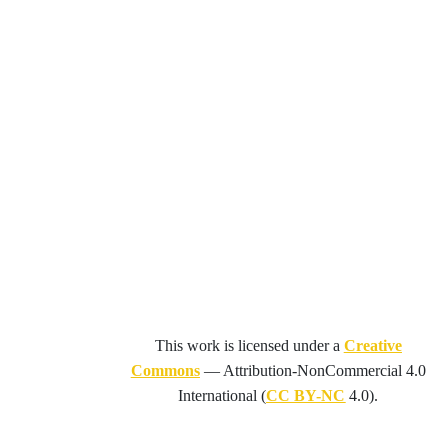
This work is licensed under a
Creative
Commons
—
Attribution-NonCommercial 4.0
International
(
CC BY-NC
4.0).