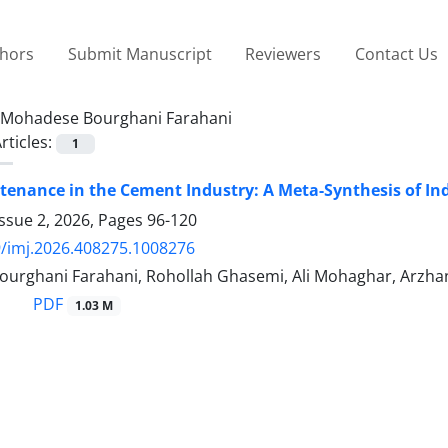
thors
Submit Manuscript
Reviewers
Contact Us
Mohadese Bourghani Farahani
rticles:
1
enance in the Cement Industry: A Meta-Synthesis of Ind
ssue 2, 2026, Pages
96-120
/imj.2026.408275.1008276
urghani Farahani, Rohollah Ghasemi, Ali Mohaghar, Arzh
PDF
1.03 M