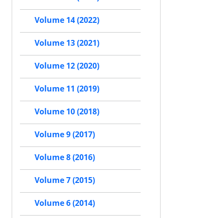
Volume 14 (2022)
Volume 13 (2021)
Volume 12 (2020)
Volume 11 (2019)
Volume 10 (2018)
Volume 9 (2017)
Volume 8 (2016)
Volume 7 (2015)
Volume 6 (2014)