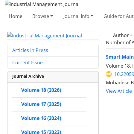
Home
Browse
Journal Info
Guide for Au
Author =
Number of A
Articles in Press
Smart Maint
Current Issue
Volume 18, I
10.22059
Journal Archive
Mohadese Bo
Volume 18 (2026)
View Article
Volume 17 (2025)
Volume 16 (2024)
Volume 15 (2023)