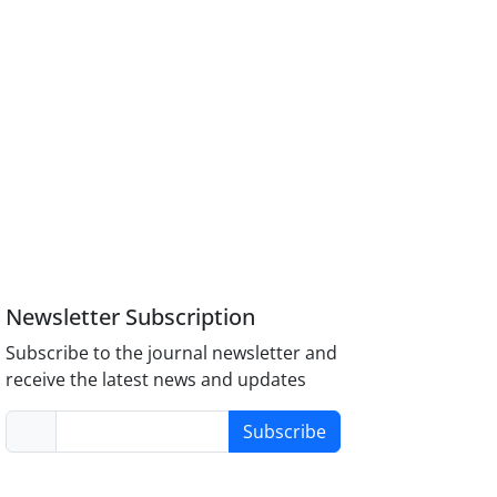
Newsletter Subscription
Subscribe to the journal newsletter and
receive the latest news and updates
Subscribe