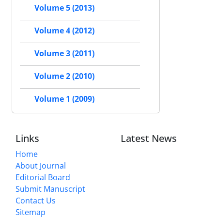
Volume 5 (2013)
Volume 4 (2012)
Volume 3 (2011)
Volume 2 (2010)
Volume 1 (2009)
Links
Latest News
Home
About Journal
Editorial Board
Submit Manuscript
Contact Us
Sitemap