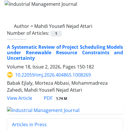
Author =
Mahdi Yousefi Nejad Attari
Number of Articles:
1
A Systematic Review of Project Scheduling Models
under Renewable Resource Constraints and
Uncertainty
Volume 18, Issue 2, 2026, Pages
150-182
10.22059/imj.2026.404865.1008269
Babak Ejlaly, Morteza Abbasi, Mohammadreza
Zahedi, Mahdi Yousefi Nejad Attari
PDF
View Article
1.74 M
Articles in Press