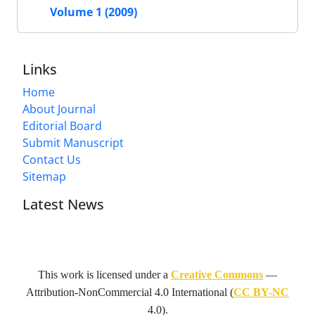
Volume 1 (2009)
Links
Home
About Journal
Editorial Board
Submit Manuscript
Contact Us
Sitemap
Latest News
This work is licensed under a
Creative Commons
—
Attribution-NonCommercial 4.0 International
(
CC BY-NC
4.0).