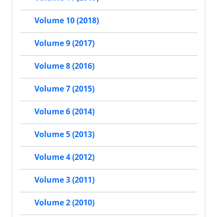
Volume 10 (2018)
Volume 9 (2017)
Volume 8 (2016)
Volume 7 (2015)
Volume 6 (2014)
Volume 5 (2013)
Volume 4 (2012)
Volume 3 (2011)
Volume 2 (2010)