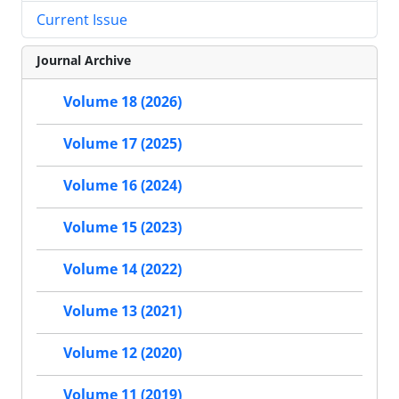
Current Issue
Journal Archive
Volume 18 (2026)
Volume 17 (2025)
Volume 16 (2024)
Volume 15 (2023)
Volume 14 (2022)
Volume 13 (2021)
Volume 12 (2020)
Volume 11 (2019)