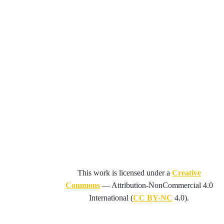
This work is licensed under a
Creative
Commons
—
Attribution-NonCommercial 4.0
International
(
CC BY-NC
4.0).