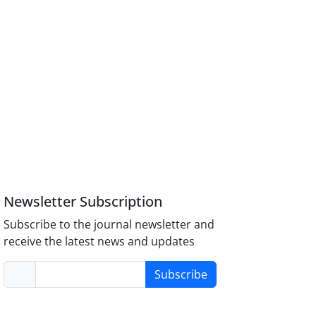
Newsletter Subscription
Subscribe to the journal newsletter and
receive the latest news and updates
Subscribe