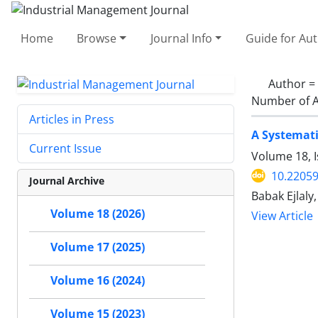
Home
Browse
Journal Info
Guide for Au
Author =
Number of A
Articles in Press
A Systemati
Current Issue
Volume 18, I
10.22059
Journal Archive
Babak Ejlal
Volume 18 (2026)
View Article
Volume 17 (2025)
Volume 16 (2024)
Volume 15 (2023)