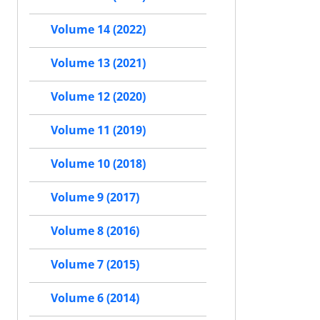
Volume 14 (2022)
Volume 13 (2021)
Volume 12 (2020)
Volume 11 (2019)
Volume 10 (2018)
Volume 9 (2017)
Volume 8 (2016)
Volume 7 (2015)
Volume 6 (2014)