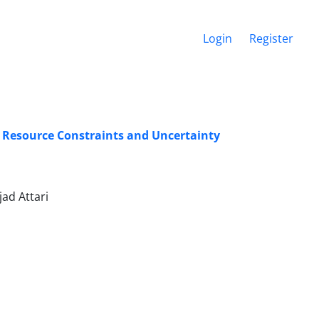
Login
Register
 Resource Constraints and Uncertainty
ad Attari