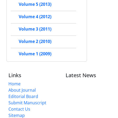
Volume 5 (2013)
Volume 4 (2012)
Volume 3 (2011)
Volume 2 (2010)
Volume 1 (2009)
Links
Latest News
Home
About Journal
Editorial Board
Submit Manuscript
Contact Us
Sitemap