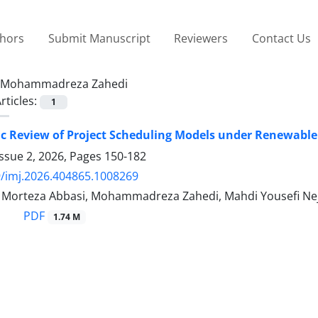
thors
Submit Manuscript
Reviewers
Contact Us
Mohammadreza Zahedi
rticles:
1
c Review of Project Scheduling Models under Renewable
ssue 2, 2026, Pages
150-182
/imj.2026.404865.1008269
y, Morteza Abbasi, Mohammadreza Zahedi, Mahdi Yousefi Nej
PDF
1.74 M