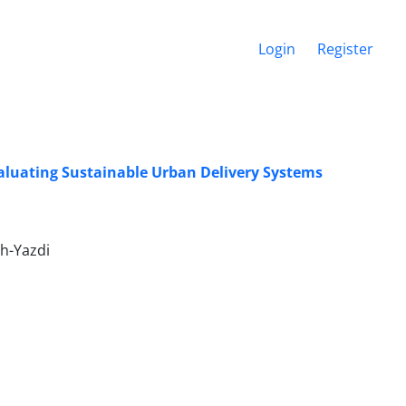
Login
Register
aluating Sustainable Urban Delivery Systems
h-Yazdi