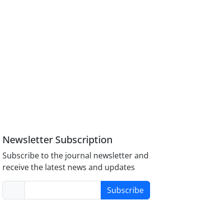
Newsletter Subscription
Subscribe to the journal newsletter and
receive the latest news and updates
Subscribe