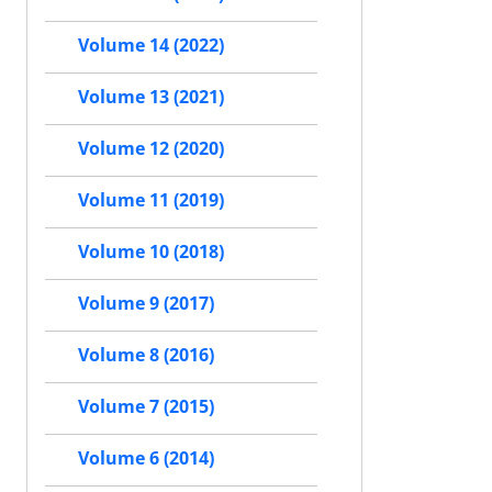
Volume 14 (2022)
Volume 13 (2021)
Volume 12 (2020)
Volume 11 (2019)
Volume 10 (2018)
Volume 9 (2017)
Volume 8 (2016)
Volume 7 (2015)
Volume 6 (2014)