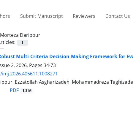
thors
Submit Manuscript
Reviewers
Contact Us
Morteza Daripour
rticles:
1
Robust Multi-Criteria Decision-Making Framework for Ev
ssue 2, 2026, Pages
34-73
/imj.2026.405611.1008271
ipour, Ezzatollah Asgharizadeh, Mohammadreza Taghizade
PDF
1.3 M