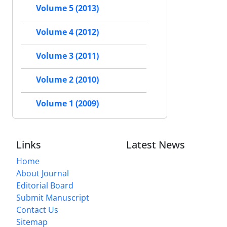
Volume 5 (2013)
Volume 4 (2012)
Volume 3 (2011)
Volume 2 (2010)
Volume 1 (2009)
Links
Latest News
Home
About Journal
Editorial Board
Submit Manuscript
Contact Us
Sitemap