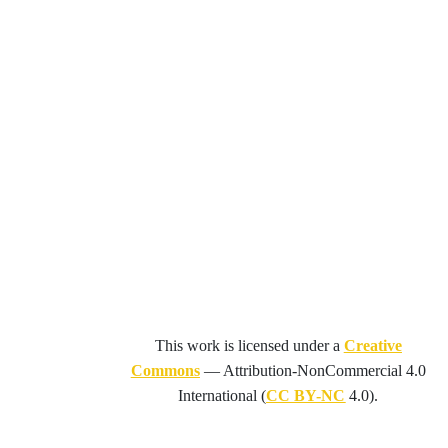
This work is licensed under a
Creative
Commons
—
Attribution-NonCommercial 4.0
International
(
CC BY-NC
4.0).