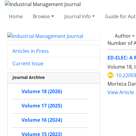
Home
Browse
Journal Info
Guide for Au
Author =
Number of A
Articles in Press
ED-ELEC: A 
Current Issue
Volume 18, I
10.22059
Journal Archive
Morteza Dar
Volume 18 (2026)
View Article
Volume 17 (2025)
Volume 16 (2024)
Volume 15 (2023)