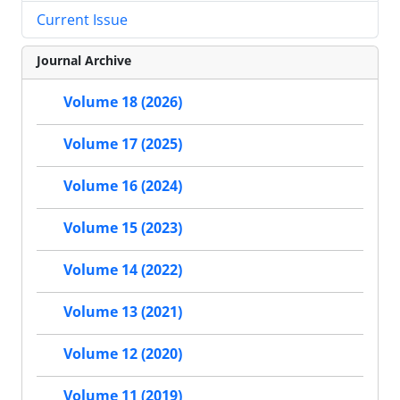
Current Issue
Journal Archive
Volume 18 (2026)
Volume 17 (2025)
Volume 16 (2024)
Volume 15 (2023)
Volume 14 (2022)
Volume 13 (2021)
Volume 12 (2020)
Volume 11 (2019)