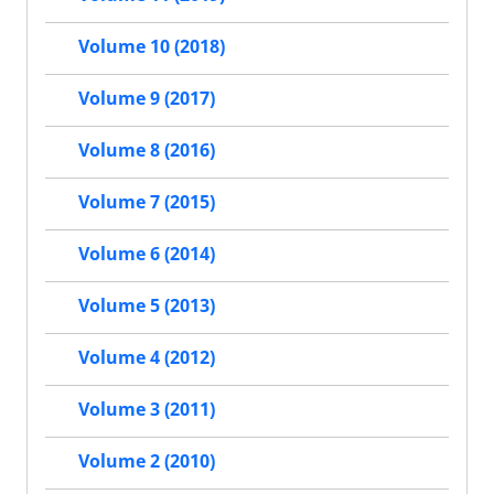
Volume 10 (2018)
Volume 9 (2017)
Volume 8 (2016)
Volume 7 (2015)
Volume 6 (2014)
Volume 5 (2013)
Volume 4 (2012)
Volume 3 (2011)
Volume 2 (2010)