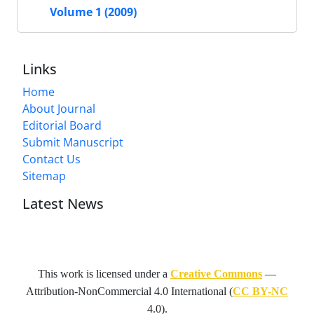
Volume 1 (2009)
Links
Home
About Journal
Editorial Board
Submit Manuscript
Contact Us
Sitemap
Latest News
This work is licensed under a
Creative Commons
—
Attribution-NonCommercial 4.0 International
(
CC BY-NC
4.0).