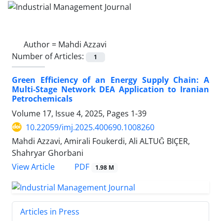
Author =
Mahdi Azzavi
Number of Articles:
1
Green Efficiency of an Energy Supply Chain: A
Multi-Stage Network DEA Application to Iranian
Petrochemicals
Volume 17, Issue 4, 2025, Pages
1-39
10.22059/imj.2025.400690.1008260
Mahdi Azzavi, Amirali Foukerdi, Ali ALTUĞ BIÇER,
Shahryar Ghorbani
PDF
View Article
1.98 M
Articles in Press