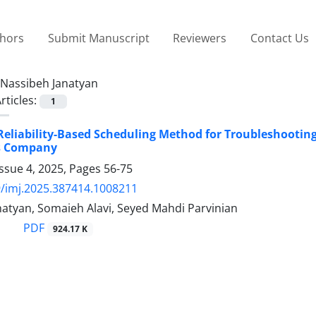
thors
Submit Manuscript
Reviewers
Contact Us
Nassibeh Janatyan
rticles:
1
Reliability-Based Scheduling Method for Troubleshooting
s Company
ssue 4, 2025, Pages
56-75
/imj.2025.387414.1008211
natyan, Somaieh Alavi, Seyed Mahdi Parvinian
PDF
924.17 K