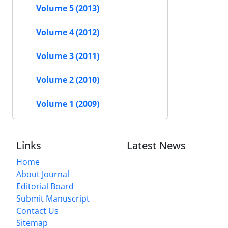
Volume 5 (2013)
Volume 4 (2012)
Volume 3 (2011)
Volume 2 (2010)
Volume 1 (2009)
Links
Latest News
Home
About Journal
Editorial Board
Submit Manuscript
Contact Us
Sitemap