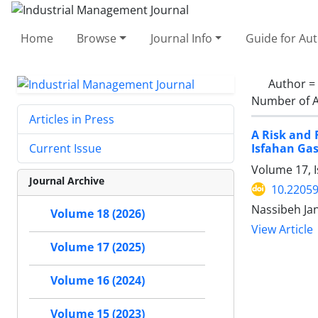
Home
Browse
Journal Info
Guide for Au
Author =
Number of A
Articles in Press
A Risk and 
Isfahan Ga
Current Issue
Volume 17, I
Journal Archive
10.22059
Nassibeh Ja
Volume 18 (2026)
View Article
Volume 17 (2025)
Volume 16 (2024)
Volume 15 (2023)