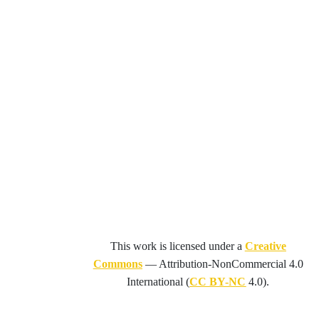
This work is licensed under a
Creative
Commons
—
Attribution-NonCommercial 4.0
International
(
CC BY-NC
4.0).