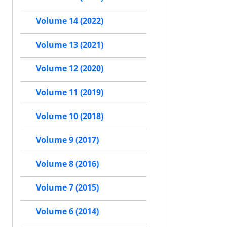
Volume 14 (2022)
Volume 13 (2021)
Volume 12 (2020)
Volume 11 (2019)
Volume 10 (2018)
Volume 9 (2017)
Volume 8 (2016)
Volume 7 (2015)
Volume 6 (2014)