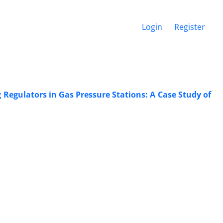
Login
Register
 Regulators in Gas Pressure Stations: A Case Study of