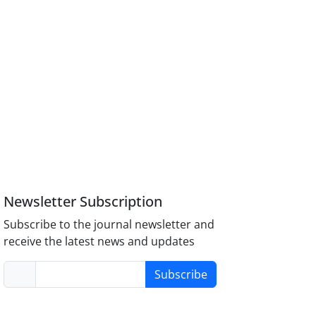
Newsletter Subscription
Subscribe to the journal newsletter and
receive the latest news and updates
Subscribe