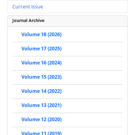
Current Issue
Journal Archive
Volume 18 (2026)
Volume 17 (2025)
Volume 16 (2024)
Volume 15 (2023)
Volume 14 (2022)
Volume 13 (2021)
Volume 12 (2020)
Volume 11 (2019)