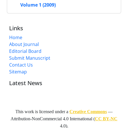
Volume 1 (2009)
Links
Home
About Journal
Editorial Board
Submit Manuscript
Contact Us
Sitemap
Latest News
This work is licensed under a
Creative Commons
—
Attribution-NonCommercial 4.0 International
(
CC BY-NC
4.0).