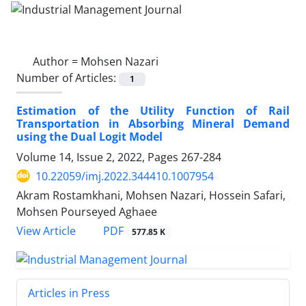
Author =
Mohsen Nazari
Number of Articles:
1
Estimation of the Utility Function of Rail
Transportation in Absorbing Mineral Demand
using the Dual Logit Model
Volume 14, Issue 2, 2022, Pages
267-284
10.22059/imj.2022.344410.1007954
Akram Rostamkhani, Mohsen Nazari, Hossein Safari,
Mohsen Pourseyed Aghaee
PDF
View Article
577.85 K
Articles in Press