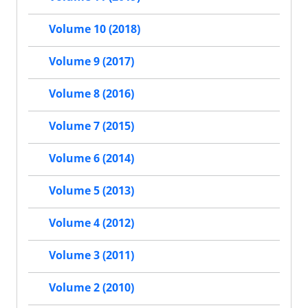
Volume 10 (2018)
Volume 9 (2017)
Volume 8 (2016)
Volume 7 (2015)
Volume 6 (2014)
Volume 5 (2013)
Volume 4 (2012)
Volume 3 (2011)
Volume 2 (2010)