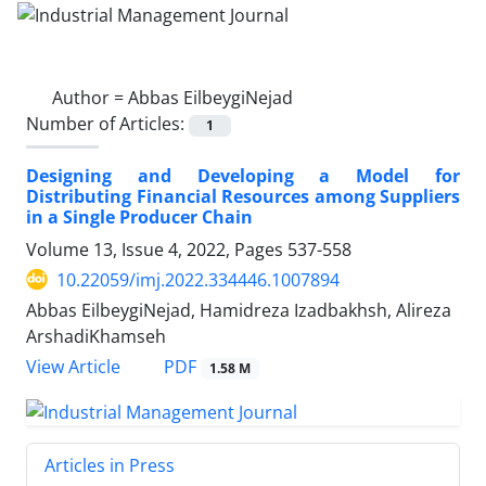
Author =
Abbas EilbeygiNejad
Number of Articles:
1
Designing and Developing a Model for
Distributing Financial Resources among Suppliers
in a Single Producer Chain
Volume 13, Issue 4, 2022, Pages
537-558
10.22059/imj.2022.334446.1007894
Abbas EilbeygiNejad, Hamidreza Izadbakhsh, Alireza
ArshadiKhamseh
PDF
View Article
1.58 M
Articles in Press