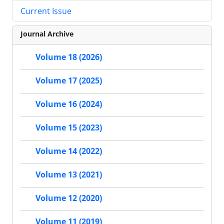
Current Issue
Journal Archive
Volume 18 (2026)
Volume 17 (2025)
Volume 16 (2024)
Volume 15 (2023)
Volume 14 (2022)
Volume 13 (2021)
Volume 12 (2020)
Volume 11 (2019)