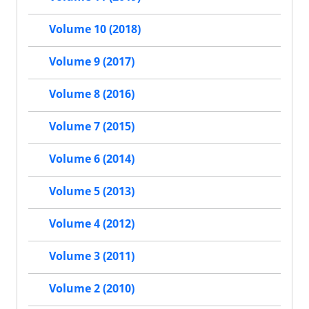
Volume 10 (2018)
Volume 9 (2017)
Volume 8 (2016)
Volume 7 (2015)
Volume 6 (2014)
Volume 5 (2013)
Volume 4 (2012)
Volume 3 (2011)
Volume 2 (2010)