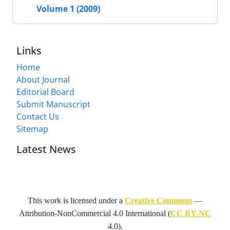
Volume 1 (2009)
Links
Home
About Journal
Editorial Board
Submit Manuscript
Contact Us
Sitemap
Latest News
This work is licensed under a
Creative Commons
—
Attribution-NonCommercial 4.0 International
(
CC BY-NC
4.0).