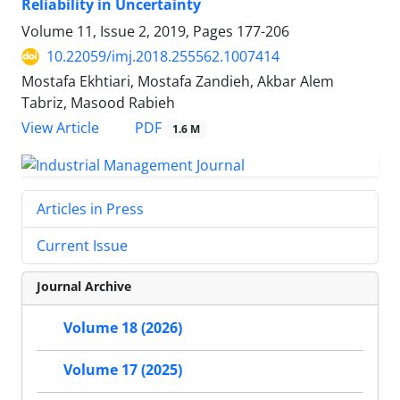
Reliability in Uncertainty
Volume 11, Issue 2, 2019, Pages
177-206
10.22059/imj.2018.255562.1007414
Mostafa Ekhtiari, Mostafa Zandieh, Akbar Alem
Tabriz, Masood Rabieh
PDF
View Article
1.6 M
Articles in Press
Current Issue
Journal Archive
Volume 18 (2026)
Volume 17 (2025)