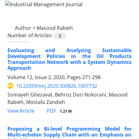
Author =
Masood Rabieh
Number of Articles:
2
Evaluating and Analyzing Sustainable
Development Policies in the Oil Products
Transportation Network with a System Dynamics
Approach
Volume 12, Issue 2, 2020, Pages
271-298
10.22059/imj.2020.300826.1007732
Somayeh Ghezavat, Behroz Dori Nokorani, Masood
Rabieh, Mostafa Zandieh
PDF
View Article
1.21 M
Proposing a Bi-level Programming Model for
Multi-echelon Supply Chain with an Emphasis on