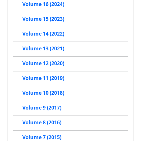
Volume 16 (2024)
Volume 15 (2023)
Volume 14 (2022)
Volume 13 (2021)
Volume 12 (2020)
Volume 11 (2019)
Volume 10 (2018)
Volume 9 (2017)
Volume 8 (2016)
Volume 7 (2015)