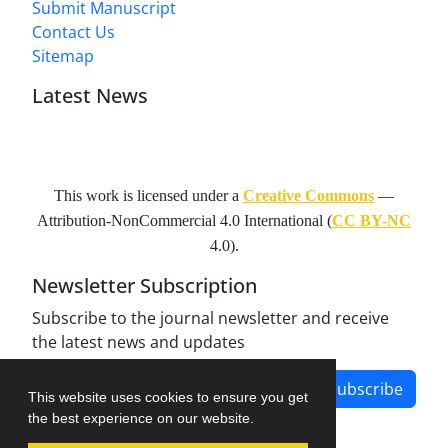
Submit Manuscript
Contact Us
Sitemap
Latest News
This work is licensed under a
Creative Commons
—
Attribution-NonCommercial 4.0 International
(
CC BY-NC
4.0).
Newsletter Subscription
Subscribe to the journal newsletter and receive
the latest news and updates
Subscribe
This website uses cookies to ensure you get
the best experience on our website.