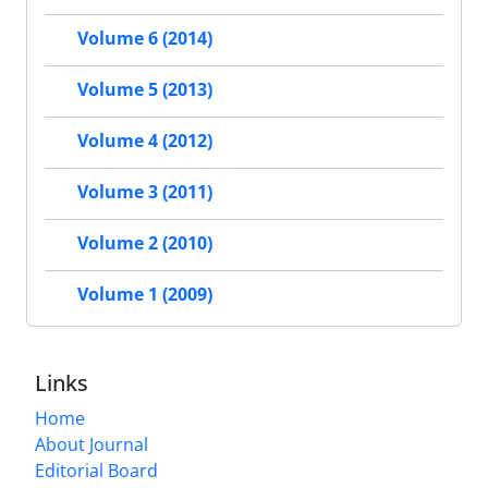
Volume 6 (2014)
Volume 5 (2013)
Volume 4 (2012)
Volume 3 (2011)
Volume 2 (2010)
Volume 1 (2009)
Links
Home
About Journal
Editorial Board