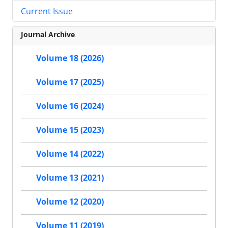
Current Issue
Journal Archive
Volume 18 (2026)
Volume 17 (2025)
Volume 16 (2024)
Volume 15 (2023)
Volume 14 (2022)
Volume 13 (2021)
Volume 12 (2020)
Volume 11 (2019)