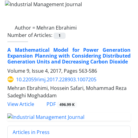
Author =
Mehran Ebrahimi
Number of Articles:
1
A Mathematical Model for Power Generation
Expansion Planning with Considering Distributed
Generation Units and Decreasing Carbon Dioxide
Volume 9, Issue 4, 2017, Pages
563-586
10.22059/imj.2017.228903.1007205
Mehran Ebrahimi, Hossein Safari, Mohammad Reza
Sadeghi Moghaddam
PDF
View Article
496.99 K
Articles in Press