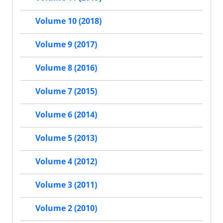
Volume 10 (2018)
Volume 9 (2017)
Volume 8 (2016)
Volume 7 (2015)
Volume 6 (2014)
Volume 5 (2013)
Volume 4 (2012)
Volume 3 (2011)
Volume 2 (2010)