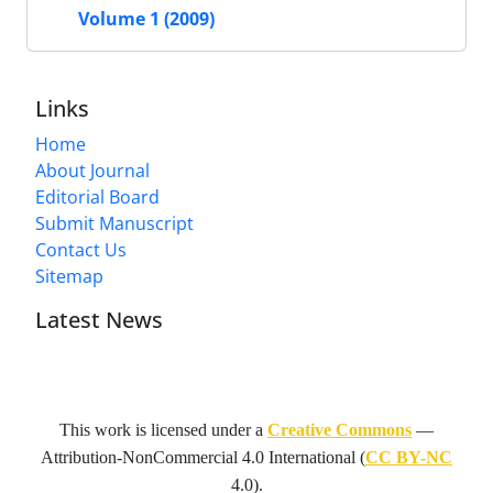
Volume 1 (2009)
Links
Home
About Journal
Editorial Board
Submit Manuscript
Contact Us
Sitemap
Latest News
This work is licensed under a
Creative Commons
—
Attribution-NonCommercial 4.0 International
(
CC BY-NC
4.0).