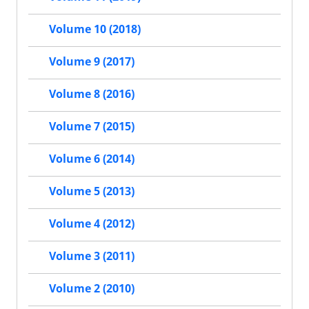
Volume 10 (2018)
Volume 9 (2017)
Volume 8 (2016)
Volume 7 (2015)
Volume 6 (2014)
Volume 5 (2013)
Volume 4 (2012)
Volume 3 (2011)
Volume 2 (2010)