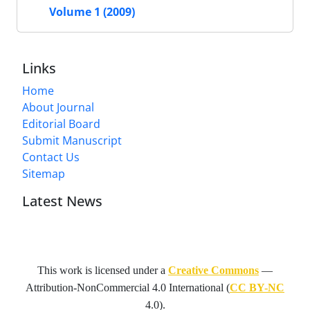
Volume 1 (2009)
Links
Home
About Journal
Editorial Board
Submit Manuscript
Contact Us
Sitemap
Latest News
This work is licensed under a
Creative Commons
—
Attribution-NonCommercial 4.0 International
(
CC BY-NC
4.0).