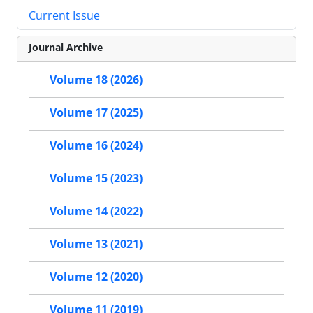
Current Issue
Journal Archive
Volume 18 (2026)
Volume 17 (2025)
Volume 16 (2024)
Volume 15 (2023)
Volume 14 (2022)
Volume 13 (2021)
Volume 12 (2020)
Volume 11 (2019)