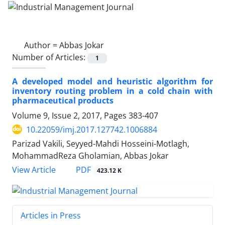
Author =
Abbas Jokar
Number of Articles:
1
A developed model and heuristic algorithm for
inventory routing problem in a cold chain with
pharmaceutical products
Volume 9, Issue 2, 2017, Pages
383-407
10.22059/imj.2017.127742.1006884
Parizad Vakili, Seyyed-Mahdi Hosseini-Motlagh,
MohammadReza Gholamian, Abbas Jokar
PDF
View Article
423.12 K
Articles in Press